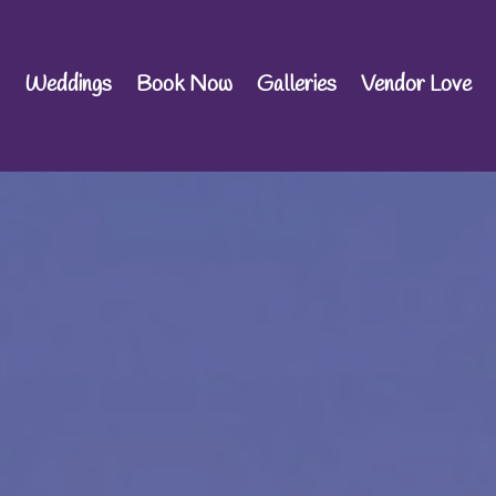
Weddings
Book Now
Galleries
Vendor Love