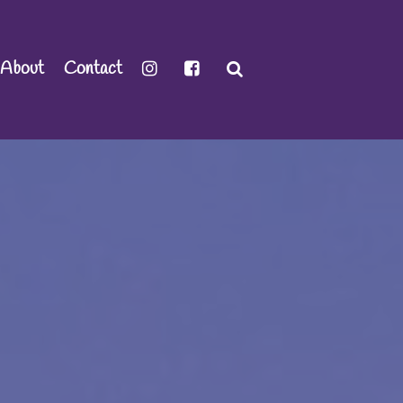
About
Contact