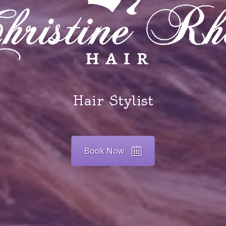
Hair Stylist
Book Now