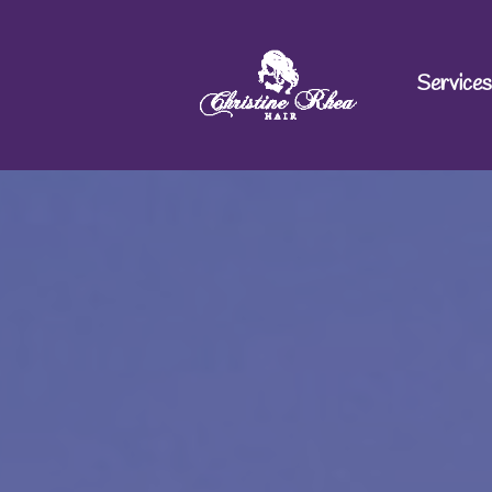
Services