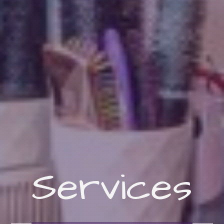
Services