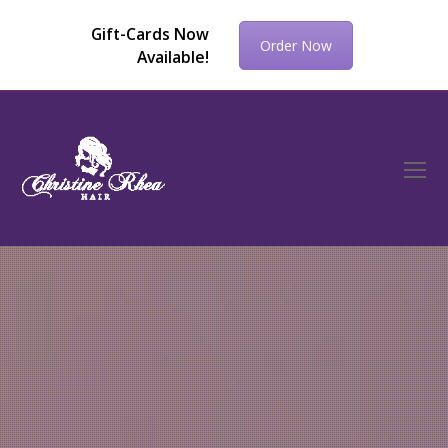
Gift-Cards Now
Order Now
Available!
O
Mo
M