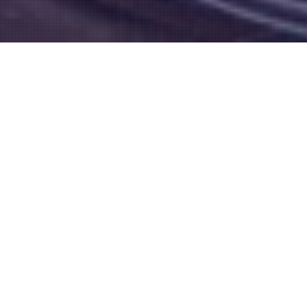
Hair Services