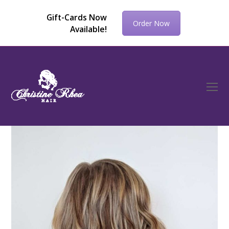
Gift-Cards Now
Order Now
Available!
O
Mo
M