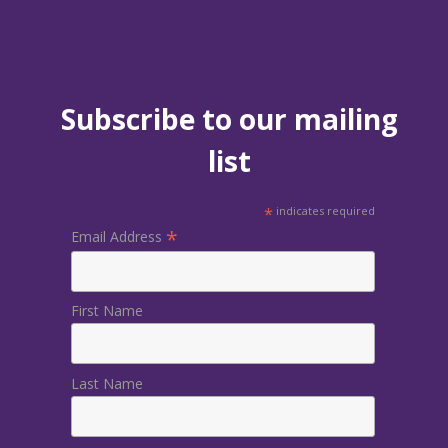
Subscribe to our mailing
list
*
indicates required
*
Email Address
First Name
Last Name