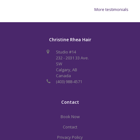
More testimonials
Christine Rhea Hair
Studio #14
232 - 2031 33 Ave.
SW
Calgary, AB
Canada
(403) 988-4571
Contact
Book Now
Contact
Privacy Policy