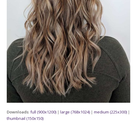
Downloads
:
full (900x1200)
|
large (768x1024)
|
medium (225x300)
|
thumbnail (150x150)