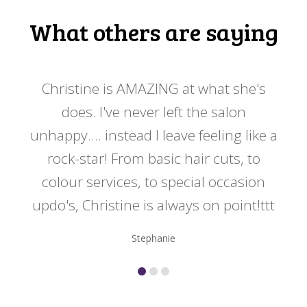
What others are saying
 my
Christine is AMAZING at what she's
Ch
y
does. I've never left the salon
a
er!!
unhappy.... instead I leave feeling like a
kno
rock-star! From basic hair cuts, to
do
colour services, to special occasion
updo's, Christine is always on point!ttt
Stephanie