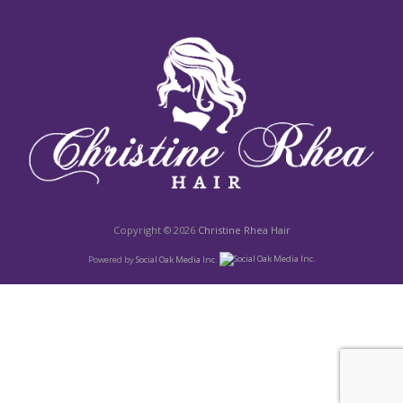
Copyright © 2026
Christine Rhea Hair
Powered by
Social Oak Media Inc.