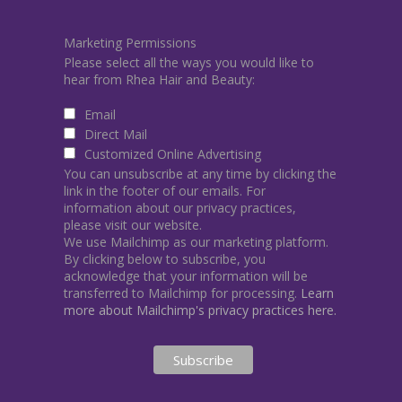
Marketing Permissions
Please select all the ways you would like to
hear from Rhea Hair and Beauty:
Email
Direct Mail
Customized Online Advertising
You can unsubscribe at any time by clicking the
link in the footer of our emails. For
information about our privacy practices,
please visit our website.
We use Mailchimp as our marketing platform.
By clicking below to subscribe, you
acknowledge that your information will be
transferred to Mailchimp for processing.
Learn
more about Mailchimp's privacy practices here.