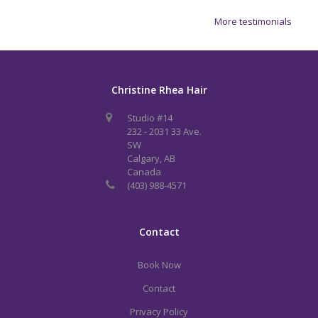
More testimonials
Christine Rhea Hair
Studio #14
232 - 2031 33 Ave.
SW
Calgary, AB
Canada
(403) 988-4571
Contact
Book Now
Contact
Privacy Policy