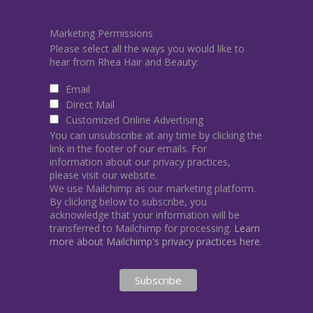
Marketing Permissions
Please select all the ways you would like to
hear from Rhea Hair and Beauty:
Email
Direct Mail
Customized Online Advertising
You can unsubscribe at any time by clicking the
link in the footer of our emails. For
information about our privacy practices,
please visit our website.
We use Mailchimp as our marketing platform.
By clicking below to subscribe, you
acknowledge that your information will be
transferred to Mailchimp for processing.
Learn
more about Mailchimp's privacy practices here.