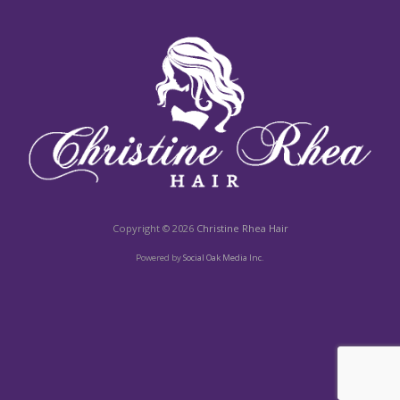
Copyright © 2026
Christine Rhea Hair
Powered by
Social Oak Media Inc.