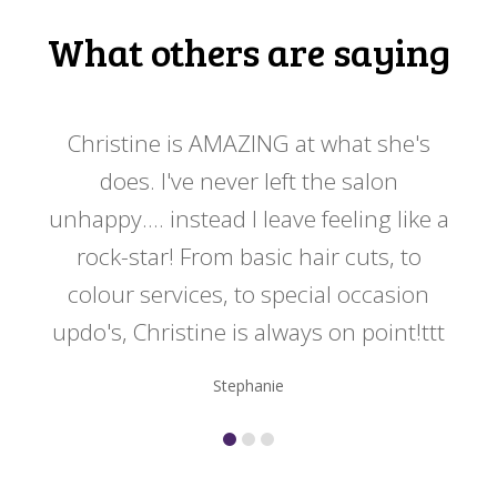
What others are saying
 my
Christine is AMAZING at what she's
Ch
y
does. I've never left the salon
a
er!!
unhappy.... instead I leave feeling like a
kno
rock-star! From basic hair cuts, to
do
colour services, to special occasion
updo's, Christine is always on point!ttt
Stephanie