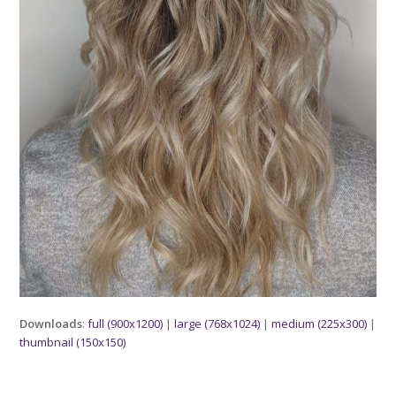
Downloads
:
full (900x1200)
|
large (768x1024)
|
medium (225x300)
|
thumbnail (150x150)