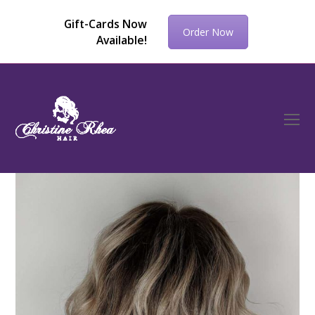
Gift-Cards Now
Order Now
Available!
O
Mo
M