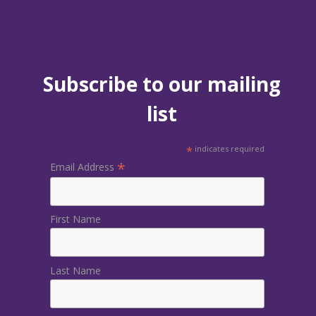
Subscribe to our mailing
list
*
indicates required
*
Email Address
First Name
Last Name