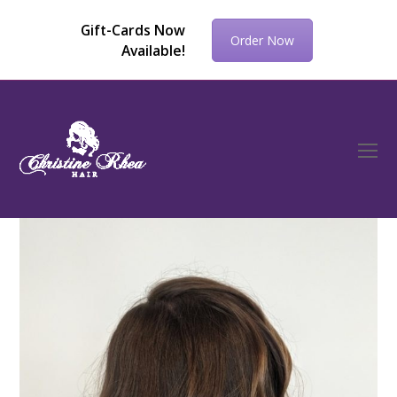
Gift-Cards Now
Order Now
Available!
O
Mo
M