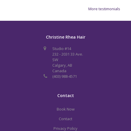
More testimonials
Christine Rhea Hair
Studio #14
232 - 2031 33 Ave.
SW
Calgary, AB
Canada
(403) 988-4571
Contact
Book Now
Contact
Privacy Policy