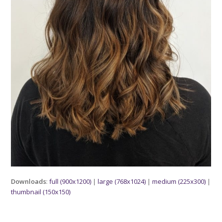
Downloads
:
full (900x1200)
|
large (768x1024)
|
medium (225x300)
|
thumbnail (150x150)