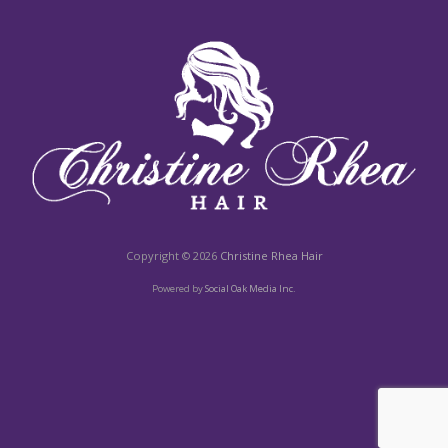
Copyright © 2026
Christine Rhea Hair
Powered by
Social Oak Media Inc.