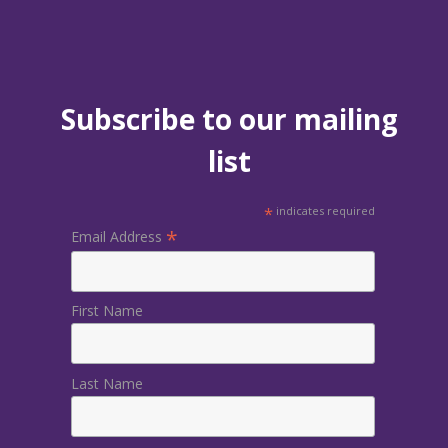
Subscribe to our mailing
list
*
indicates required
*
Email Address
First Name
Last Name