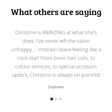
What others are saying
 my
Christine is AMAZING at what she's
Ch
y
does. I've never left the salon
a
er!!
unhappy.... instead I leave feeling like a
kno
rock-star! From basic hair cuts, to
do
colour services, to special occasion
updo's, Christine is always on point!ttt
Stephanie