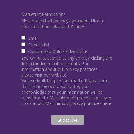
Marketing Permissions
Please select all the ways you would like to
hear from Rhea Hair and Beauty:
Email
Direct Mail
Customized Online Advertising
You can unsubscribe at any time by clicking the
link in the footer of our emails. For
information about our privacy practices,
please visit our website.
We use Mailchimp as our marketing platform.
By clicking below to subscribe, you
acknowledge that your information will be
transferred to Mailchimp for processing.
Learn
more about Mailchimp's privacy practices here.