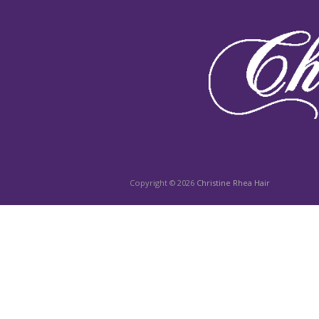
Copyright © 2026
Christine Rhea Hair