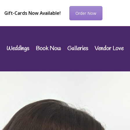
Gift-Cards Now Available!
Order Now
Weddings
Book Now
Galleries
Vendor Love