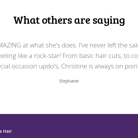
What others are saying
MAZING at what she's does. I've never left the sa
eeling like a rock-star! From basic hair cuts, to c
cial occasion updo's, Christine is always on point
Stephanie
a Hair