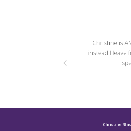
y wedding -
Christine is A
instead I leave f
spe
Christine Rhe