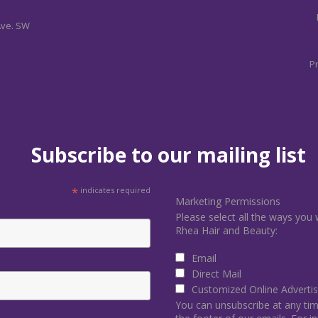
Ave. SW
Pr
Subscribe to our mailing list
*
indicates required
Marketing Permissions
Please select all the ways you 
Rhea Hair and Beauty:
Email
Direct Mail
Customized Online Advertis
You can unsubscribe at any time 