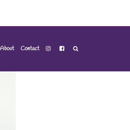
About
Contact