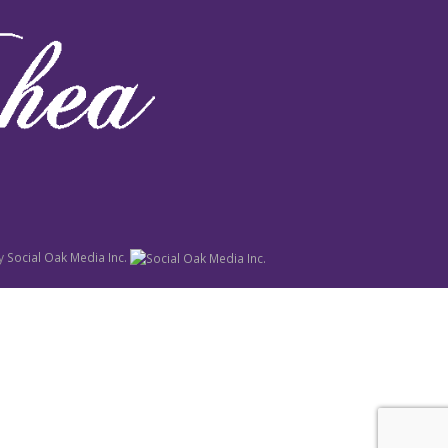
y
Social Oak Media Inc.