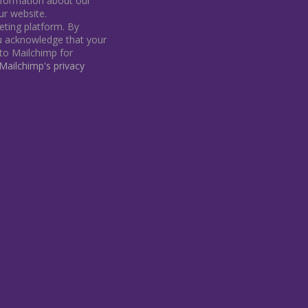
information about our
our website.
ting platform. By
ou acknowledge that your
 to Mailchimp for
ailchimp's privacy