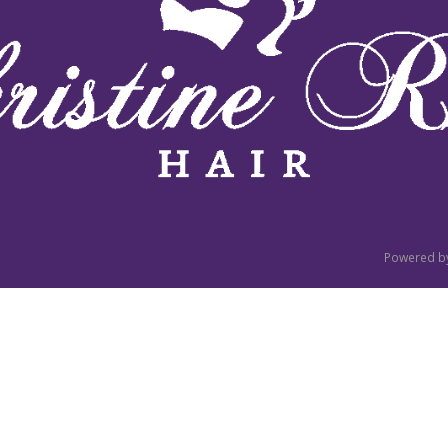
Powered b