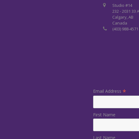
Studio #14
232 - 2031 33 
Calgary, AB
Canada
(403) 988-4571
*
Email Address
First Name
Last Name