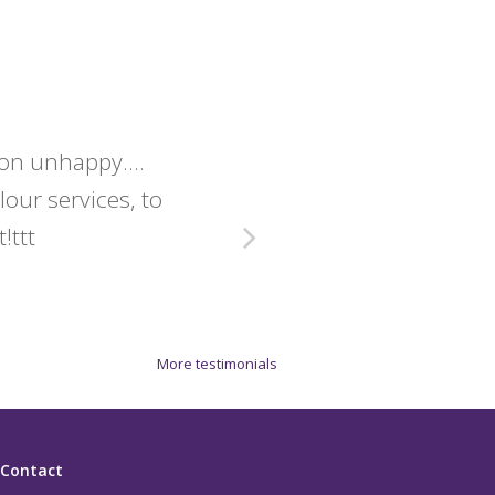
lon unhappy....
Christine 
olour services, to
exact
!ttt
More testimonials
Contact