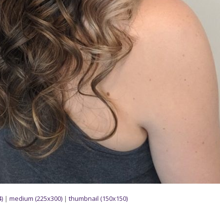
)
|
medium (225x300)
|
thumbnail (150x150)