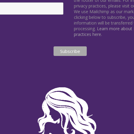
the footer of our emails. For 
privacy practices, please visit 
We use Mailchimp as our marke
clicking below to subscribe, y
information will be transferred
processing.
Learn more about M
practices here.