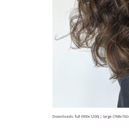
Downloads
:
full (900x1200)
|
large (768x1024