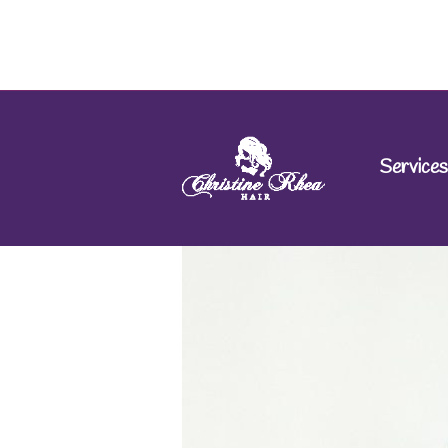
Services