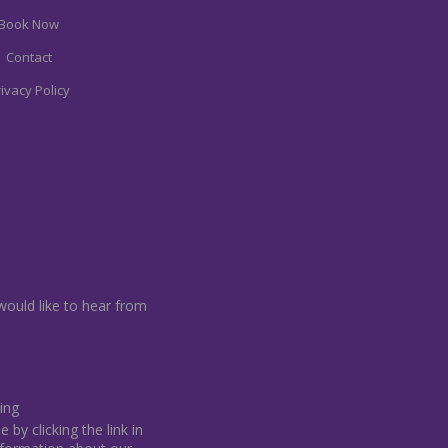
Book Now
Contact
ivacy Policy
would like to hear from
ing
by clicking the link in