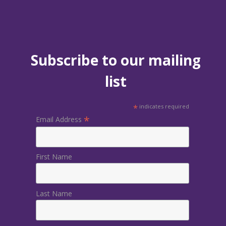
Subscribe to our mailing
list
*
indicates required
*
Email Address
First Name
Last Name