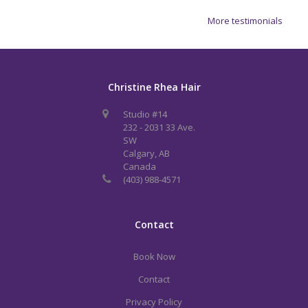
More testimonials
Christine Rhea Hair
Studio #14
232 - 2031 33 Ave.
SW
Calgary, AB
Canada
(403) 988-4571
Contact
Book Now
Contact
Privacy Policy