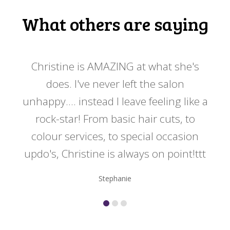
What others are saying
 my
Christine is AMAZING at what she's
Ch
y
does. I've never left the salon
a
er!!
unhappy.... instead I leave feeling like a
kno
rock-star! From basic hair cuts, to
do
colour services, to special occasion
updo's, Christine is always on point!ttt
Stephanie