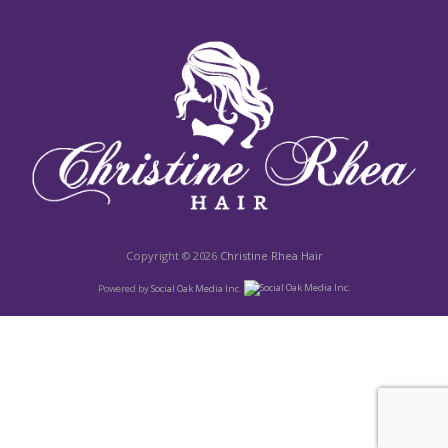
Copyright © 2026
Christine Rhea Hair
Powered by
Social Oak Media Inc.