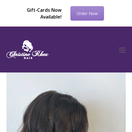
Gift-Cards Now
Order Now
Available!
O
Mo
M