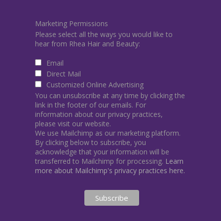
Marketing Permissions
Please select all the ways you would like to
hear from Rhea Hair and Beauty:
Email
Direct Mail
Customized Online Advertising
You can unsubscribe at any time by clicking the
link in the footer of our emails. For
information about our privacy practices,
please visit our website.
We use Mailchimp as our marketing platform.
By clicking below to subscribe, you
acknowledge that your information will be
transferred to Mailchimp for processing.
Learn
more about Mailchimp's privacy practices here.