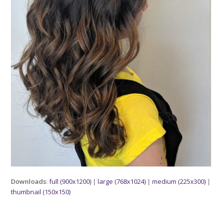
Downloads
:
full (900x1200)
|
large (768x1024)
|
medium (225x300)
|
thumbnail (150x150)