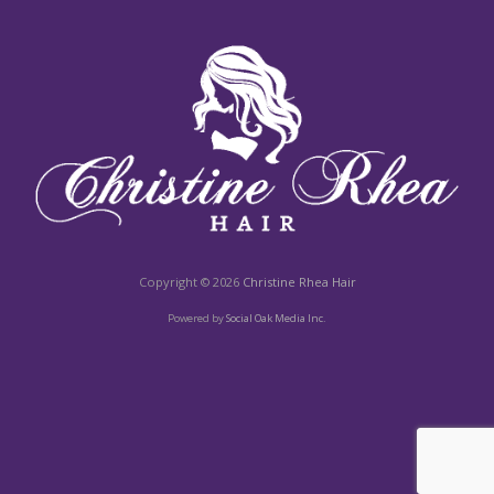
Copyright © 2026
Christine Rhea Hair
Powered by
Social Oak Media Inc.