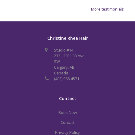
More testimonials
Christine Rhea Hair
Studio #14
232 - 2031 33 Ave.
SW
Calgary, AB
Canada
(403) 988-4571
Contact
Book Now
Contact
Privacy Policy