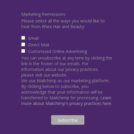
Marketing Permissions
Please select all the ways you would like to
hear from Rhea Hair and Beauty:
Email
Direct Mail
Customized Online Advertising
You can unsubscribe at any time by clicking the
link in the footer of our emails. For
information about our privacy practices,
please visit our website.
We use Mailchimp as our marketing platform.
By clicking below to subscribe, you
acknowledge that your information will be
transferred to Mailchimp for processing.
Learn
more about Mailchimp's privacy practices here.