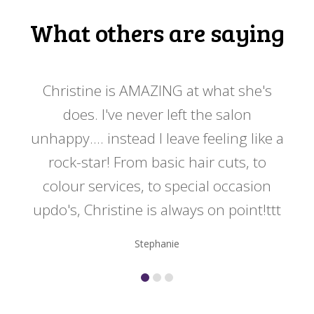
What others are saying
 my
Christine is AMAZING at what she's
Ch
y
does. I've never left the salon
a
er!!
unhappy.... instead I leave feeling like a
kno
rock-star! From basic hair cuts, to
do
colour services, to special occasion
updo's, Christine is always on point!ttt
Stephanie