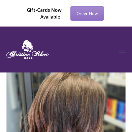
Gift-Cards Now
Order Now
Available!
O
Mo
M