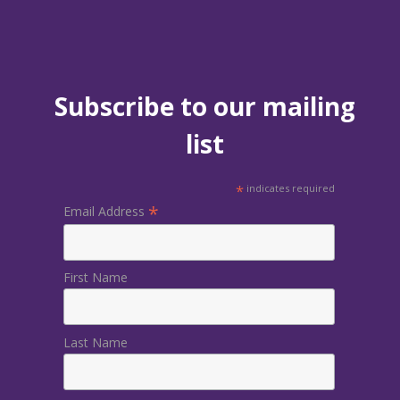
Subscribe to our mailing
list
*
indicates required
*
Email Address
First Name
Last Name