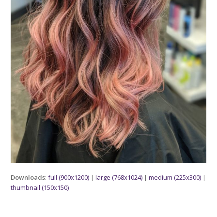
Downloads
:
full (900x1200)
|
large (768x1024)
|
medium (225x300)
|
thumbnail (150x150)