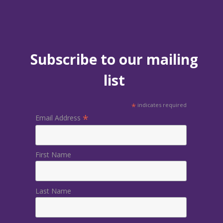
Subscribe to our mailing
list
*
indicates required
*
Email Address
First Name
Last Name