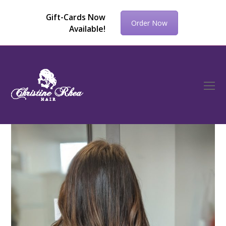
Gift-Cards Now
Order Now
Available!
O
Mo
M