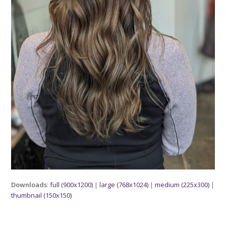
Downloads
:
full (900x1200)
|
large (768x1024)
|
medium (225x300)
|
thumbnail (150x150)