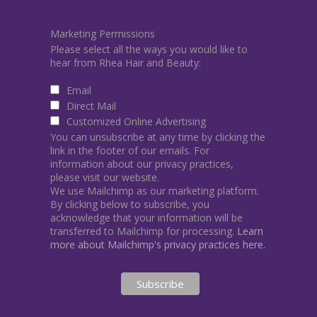
Marketing Permissions
Please select all the ways you would like to
hear from Rhea Hair and Beauty:
Email
Direct Mail
Customized Online Advertising
You can unsubscribe at any time by clicking the
link in the footer of our emails. For
information about our privacy practices,
please visit our website.
We use Mailchimp as our marketing platform.
By clicking below to subscribe, you
acknowledge that your information will be
transferred to Mailchimp for processing.
Learn
more about Mailchimp's privacy practices here.