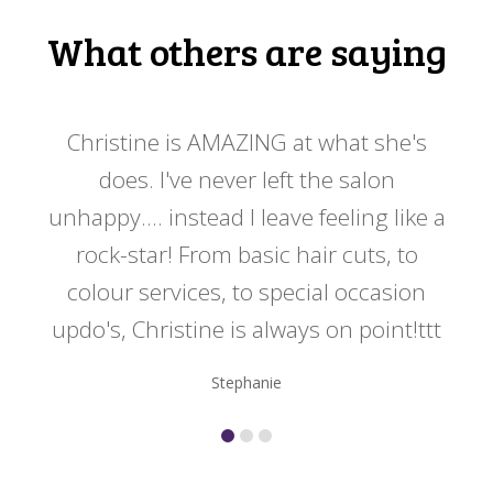
What others are saying
 my
Christine is AMAZING at what she's
Ch
y
does. I've never left the salon
a
er!!
unhappy.... instead I leave feeling like a
kno
rock-star! From basic hair cuts, to
do
colour services, to special occasion
updo's, Christine is always on point!ttt
Stephanie