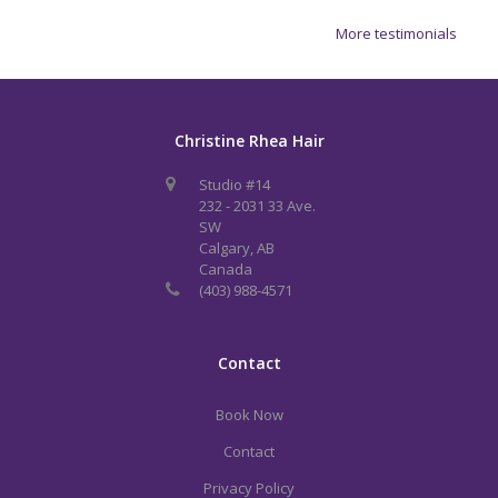
More testimonials
Christine Rhea Hair
Studio #14
232 - 2031 33 Ave.
SW
Calgary, AB
Canada
(403) 988-4571
Contact
Book Now
Contact
Privacy Policy