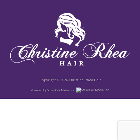
Copyright © 2026
Christine Rhea Hair
Powered by
Social Oak Media Inc.