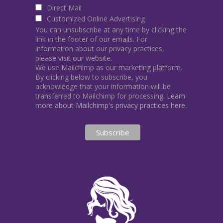
Direct Mail
Customized Online Advertising
You can unsubscribe at any time by clicking the
link in the footer of our emails. For
information about our privacy practices,
please visit our website.
We use Mailchimp as our marketing platform.
By clicking below to subscribe, you
acknowledge that your information will be
transferred to Mailchimp for processing.
Learn
more about Mailchimp's privacy practices here.