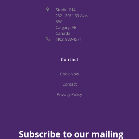
Studio #14
232 - 2031 33 Ave.
SW
Calgary, AB
Canada
(403) 988-4571
Contact
Book Now
Contact
Privacy Policy
Subscribe to our mailing