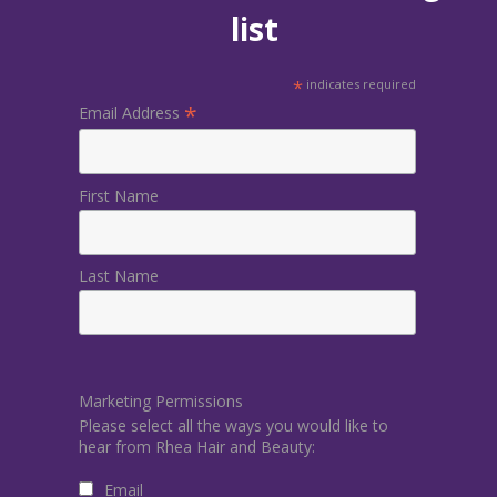
list
*
indicates required
*
Email Address
First Name
Last Name
Marketing Permissions
Please select all the ways you would like to
hear from Rhea Hair and Beauty:
Email