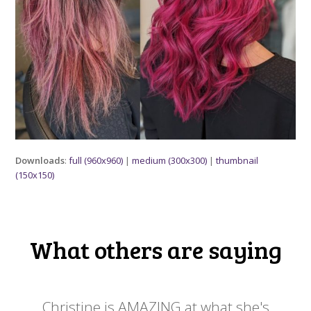
Downloads
:
full (960x960)
|
medium (300x300)
|
thumbnail
(150x150)
What others are saying
 my
Christine is AMAZING at what she's
Ch