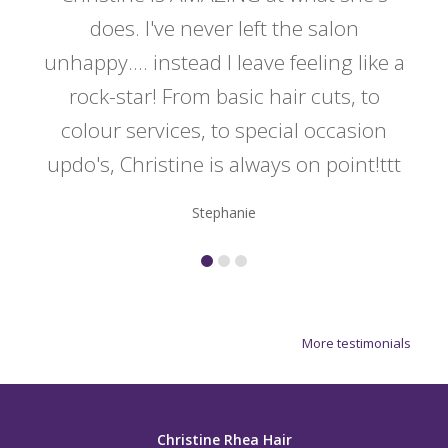
y
does. I've never left the salon
a
er!!
unhappy.... instead I leave feeling like a
kno
rock-star! From basic hair cuts, to
do
colour services, to special occasion
updo's, Christine is always on point!ttt
Stephanie
More testimonials
Christine Rhea Hair