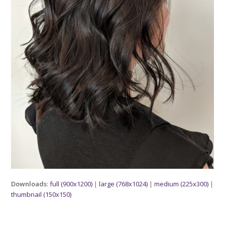
Downloads
:
full (900x1200)
|
large (768x1024)
|
medium (225x300)
|
thumbnail (150x150)