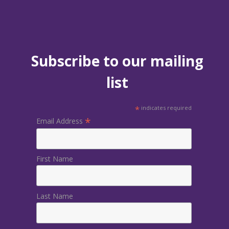
Subscribe to our mailing
list
*
indicates required
*
Email Address
First Name
Last Name