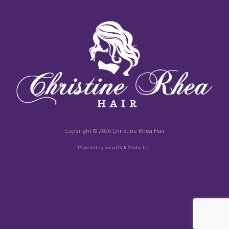
Copyright © 2026
Christine Rhea Hair
Powered by
Social Oak Media Inc.