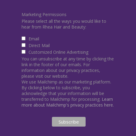
Marketing Permissions
Please select all the ways you would like to
hear from Rhea Hair and Beauty:
Email
Direct Mail
Customized Online Advertising
You can unsubscribe at any time by clicking the
link in the footer of our emails. For
information about our privacy practices,
please visit our website.
We use Mailchimp as our marketing platform.
By clicking below to subscribe, you
acknowledge that your information will be
transferred to Mailchimp for processing.
Learn
more about Mailchimp's privacy practices here.