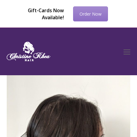
Gift-Cards Now
Order Now
Available!
O
Mo
M