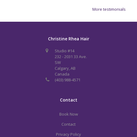
More testimonials
Christine Rhea Hair
Studio #14
232 - 2031 33 Ave.
SW
Calgary, AB
Canada
(403) 988-4571
Contact
Book Now
Contact
Privacy Policy