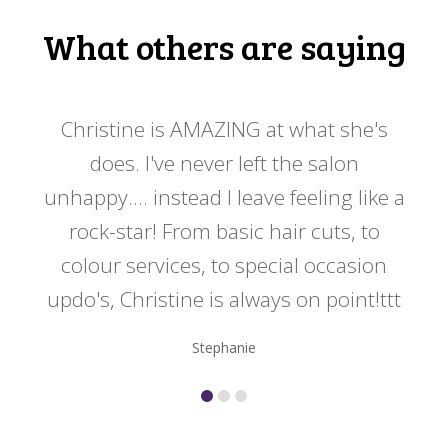
What others are saying
 my
Christine is AMAZING at what she's
Ch
y
does. I've never left the salon
a
er!!
unhappy.... instead I leave feeling like a
kno
rock-star! From basic hair cuts, to
do
colour services, to special occasion
updo's, Christine is always on point!ttt
Stephanie