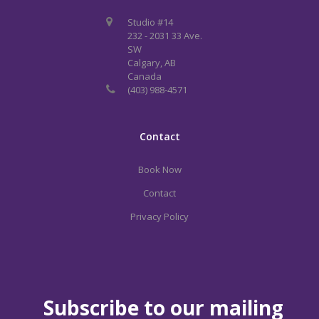
Studio #14
232 - 2031 33 Ave.
SW
Calgary, AB
Canada
(403) 988-4571
Contact
Book Now
Contact
Privacy Policy
Subscribe to our mailing