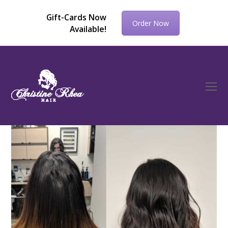
Gift-Cards Now
Order Now
Available!
O
Mo
M