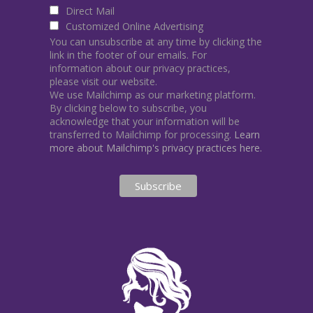
Direct Mail
Customized Online Advertising
You can unsubscribe at any time by clicking the
link in the footer of our emails. For
information about our privacy practices,
please visit our website.
We use Mailchimp as our marketing platform.
By clicking below to subscribe, you
acknowledge that your information will be
transferred to Mailchimp for processing.
Learn
more about Mailchimp's privacy practices here.