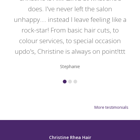
y
does. I've never left the salon
a
er!!
unhappy.... instead I leave feeling like a
kno
rock-star! From basic hair cuts, to
do
colour services, to special occasion
updo's, Christine is always on point!ttt
Stephanie
More testimonials
Christine Rhea Hair