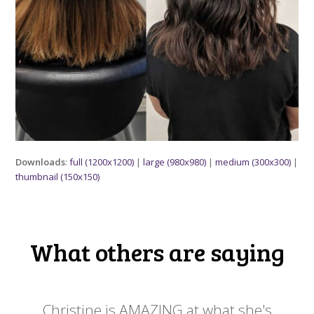
Downloads
:
full (1200x1200)
|
large (980x980)
|
medium (300x300)
|
thumbnail (150x150)
What others are saying
 my
Christine is AMAZING at what she's
Ch