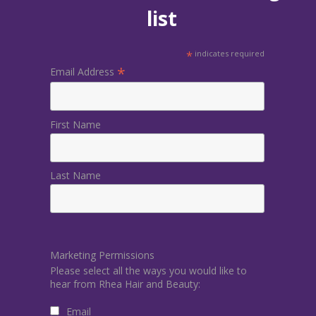
list
*
indicates required
*
Email Address
First Name
Last Name
Marketing Permissions
Please select all the ways you would like to
hear from Rhea Hair and Beauty:
Email