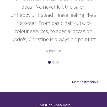
y
does. I've never left the salon
a
er!!
unhappy.... instead I leave feeling like a
kno
rock-star! From basic hair cuts, to
do
colour services, to special occasion
updo's, Christine is always on point!ttt
Stephanie
More testimonials
Christine Rhea Hair