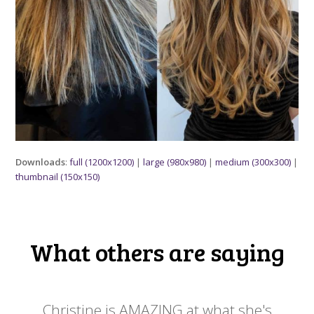
Downloads
:
full (1200x1200)
|
large (980x980)
|
medium (300x300)
|
thumbnail (150x150)
What others are saying
 my
Christine is AMAZING at what she's
Ch