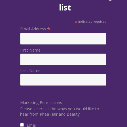
list
*
indicates required
*
Email Address
First Name
Last Name
Marketing Permissions
Please select all the ways you would like to
hear from Rhea Hair and Beauty:
Email