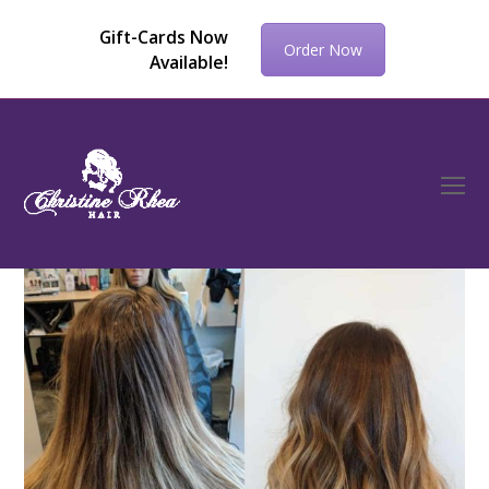
Gift-Cards Now
Order Now
Available!
O
Mo
M