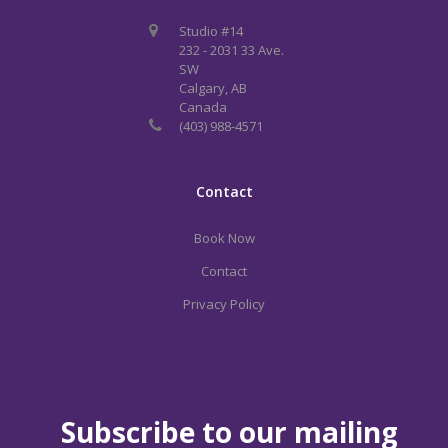
Studio #14
232 - 2031 33 Ave.
SW
Calgary, AB
Canada
(403) 988-4571
Contact
Book Now
Contact
Privacy Policy
Subscribe to our mailing