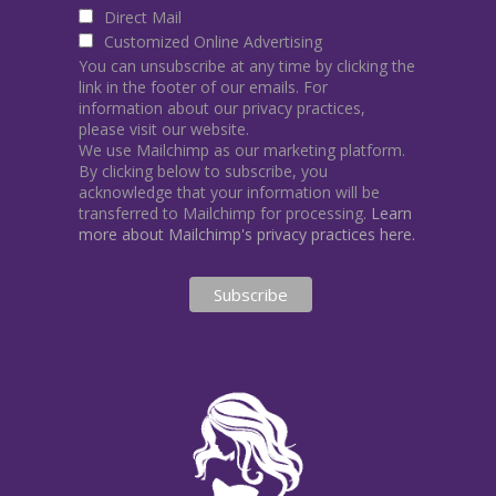
Direct Mail
Customized Online Advertising
You can unsubscribe at any time by clicking the
link in the footer of our emails. For
information about our privacy practices,
please visit our website.
We use Mailchimp as our marketing platform.
By clicking below to subscribe, you
acknowledge that your information will be
transferred to Mailchimp for processing.
Learn
more about Mailchimp's privacy practices here.