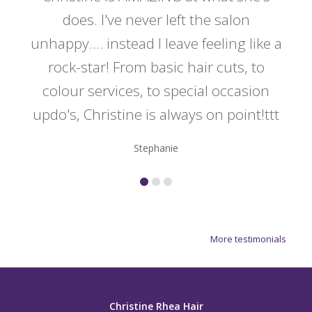
y
does. I've never left the salon
a
er!!
unhappy.... instead I leave feeling like a
kno
rock-star! From basic hair cuts, to
do
colour services, to special occasion
updo's, Christine is always on point!ttt
Stephanie
More testimonials
Christine Rhea Hair