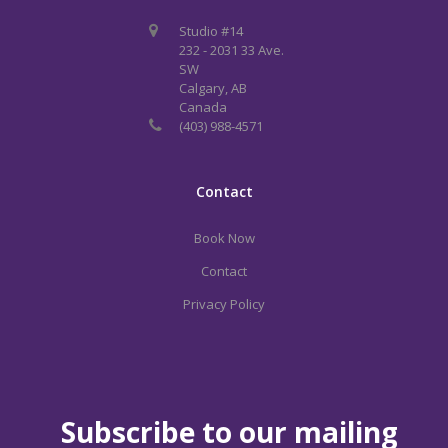
Studio #14
232 - 2031 33 Ave.
SW
Calgary, AB
Canada
(403) 988-4571
Contact
Book Now
Contact
Privacy Policy
Subscribe to our mailing