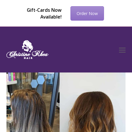
Gift-Cards Now
Order Now
Available!
O
Mo
M