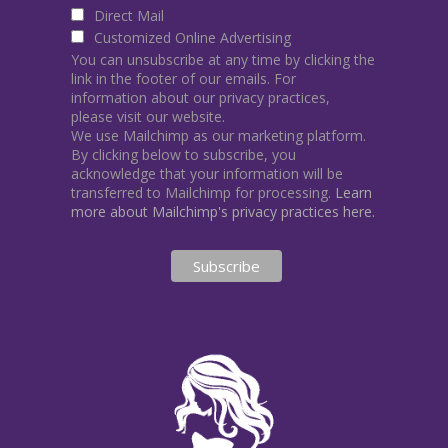
Direct Mail
Customized Online Advertising
You can unsubscribe at any time by clicking the
link in the footer of our emails. For
information about our privacy practices,
please visit our website.
We use Mailchimp as our marketing platform.
By clicking below to subscribe, you
acknowledge that your information will be
transferred to Mailchimp for processing.
Learn
more about Mailchimp's privacy practices here.