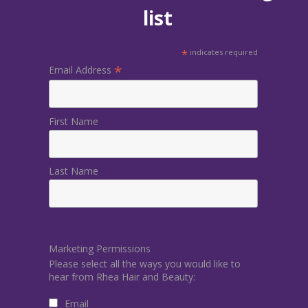
list
*
indicates required
*
Email Address
First Name
Last Name
Marketing Permissions
Please select all the ways you would like to
hear from Rhea Hair and Beauty:
Email