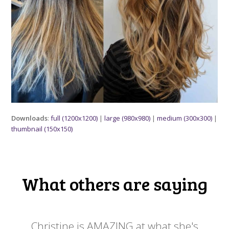
Downloads
:
full (1200x1200)
|
large (980x980)
|
medium (300x300)
|
thumbnail (150x150)
What others are saying
 my
Christine is AMAZING at what she's
Ch