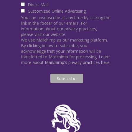
Direct Mail
Customized Online Advertising
You can unsubscribe at any time by clicking the
link in the footer of our emails. For
information about our privacy practices,
please visit our website.
We use Mailchimp as our marketing platform.
By clicking below to subscribe, you
acknowledge that your information will be
transferred to Mailchimp for processing.
Learn
more about Mailchimp's privacy practices here.