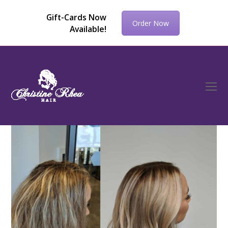
Gift-Cards Now
Order Now
Available!
O
Mo
M