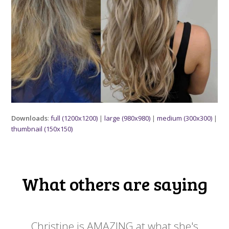
Downloads
:
full (1200x1200)
|
large (980x980)
|
medium (300x300)
|
thumbnail (150x150)
What others are saying
 my
Christine is AMAZING at what she's
Ch