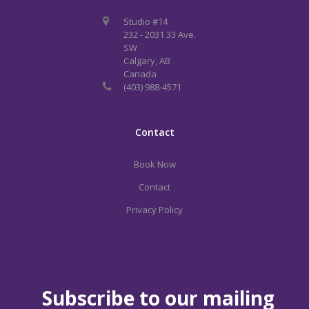
Studio #14
232 - 2031 33 Ave.
SW
Calgary, AB
Canada
(403) 988-4571
Contact
Book Now
Contact
Privacy Policy
Subscribe to our mailing