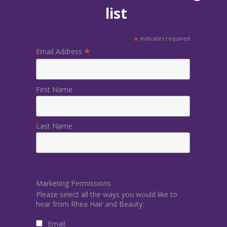
list
*
indicates required
*
Email Address
First Name
Last Name
Marketing Permissions
Please select all the ways you would like to
hear from Rhea Hair and Beauty:
Email