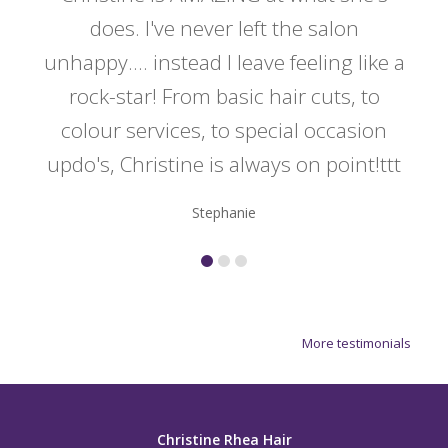
y
does. I've never left the salon
a
er!!
unhappy.... instead I leave feeling like a
kno
rock-star! From basic hair cuts, to
do
colour services, to special occasion
updo's, Christine is always on point!ttt
Stephanie
More testimonials
Christine Rhea Hair