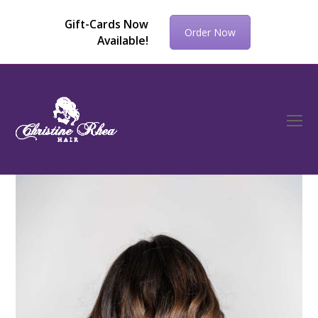
Gift-Cards Now
Order Now
Available!
O
Mo
M