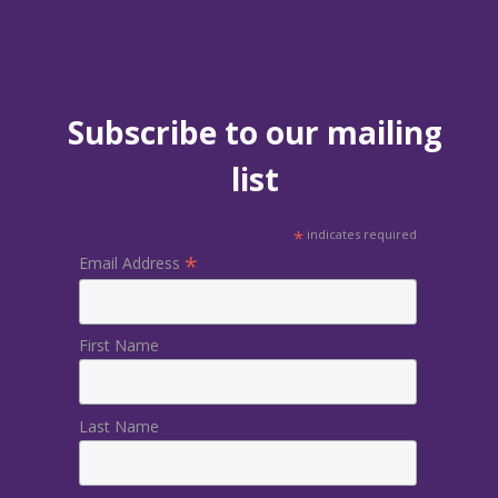
Subscribe to our mailing
list
*
indicates required
*
Email Address
First Name
Last Name