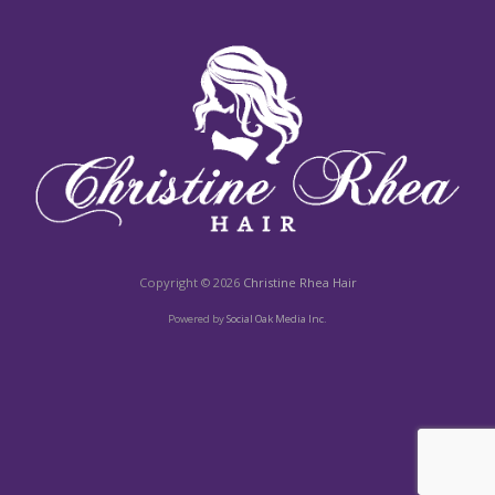
Copyright © 2026
Christine Rhea Hair
Powered by
Social Oak Media Inc.