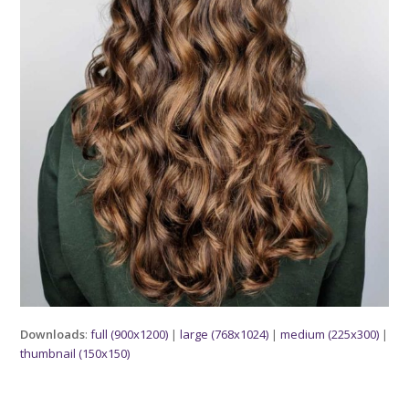
Downloads
:
full (900x1200)
|
large (768x1024)
|
medium (225x300)
|
thumbnail (150x150)