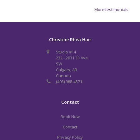
More testimonials
Christine Rhea Hair
Studio #14
232 - 2031 33 Ave.
SW
Calgary, AB
Canada
(403) 988-4571
Contact
Book Now
Contact
Privacy Policy