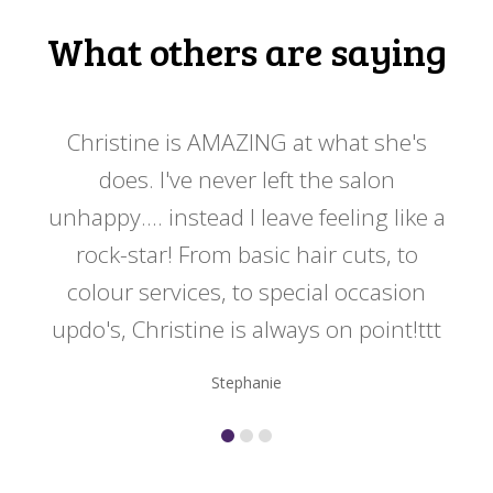
What others are saying
 my
Christine is AMAZING at what she's
Ch
y
does. I've never left the salon
a
er!!
unhappy.... instead I leave feeling like a
kno
rock-star! From basic hair cuts, to
do
colour services, to special occasion
updo's, Christine is always on point!ttt
Stephanie