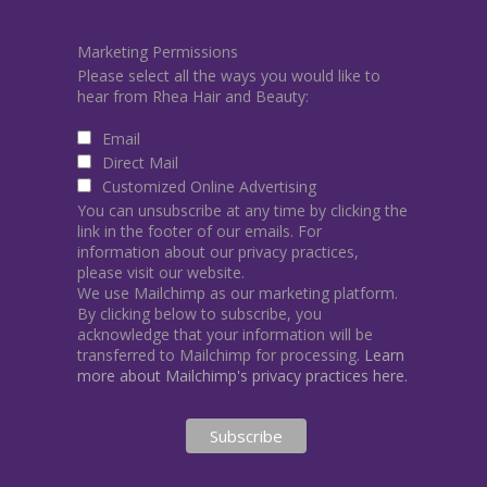
Marketing Permissions
Please select all the ways you would like to
hear from Rhea Hair and Beauty:
Email
Direct Mail
Customized Online Advertising
You can unsubscribe at any time by clicking the
link in the footer of our emails. For
information about our privacy practices,
please visit our website.
We use Mailchimp as our marketing platform.
By clicking below to subscribe, you
acknowledge that your information will be
transferred to Mailchimp for processing.
Learn
more about Mailchimp's privacy practices here.