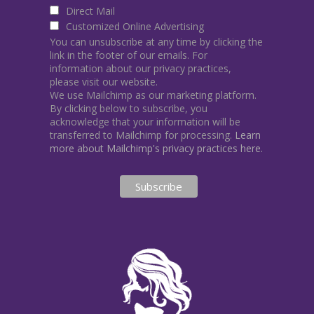
Direct Mail
Customized Online Advertising
You can unsubscribe at any time by clicking the
link in the footer of our emails. For
information about our privacy practices,
please visit our website.
We use Mailchimp as our marketing platform.
By clicking below to subscribe, you
acknowledge that your information will be
transferred to Mailchimp for processing.
Learn
more about Mailchimp's privacy practices here.