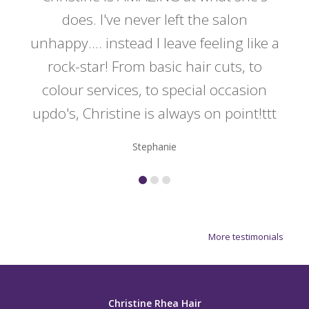
y
does. I've never left the salon
a
er!!
unhappy.... instead I leave feeling like a
kno
rock-star! From basic hair cuts, to
do
colour services, to special occasion
updo's, Christine is always on point!ttt
Stephanie
More testimonials
Christine Rhea Hair