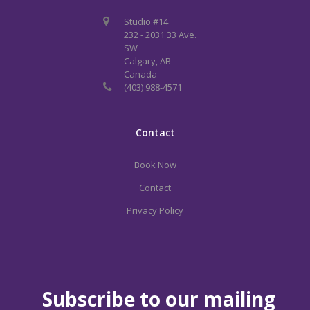
Studio #14
232 - 2031 33 Ave.
SW
Calgary, AB
Canada
(403) 988-4571
Contact
Book Now
Contact
Privacy Policy
Subscribe to our mailing