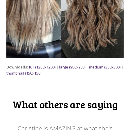
Downloads
:
full (1200x1200)
|
large (980x980)
|
medium (300x300)
|
thumbnail (150x150)
What others are saying
 my
Christine is AMAZING at what she's
Ch