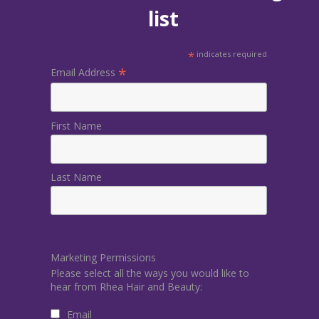
list
*
indicates required
*
Email Address
First Name
Last Name
Marketing Permissions
Please select all the ways you would like to
hear from Rhea Hair and Beauty:
Email