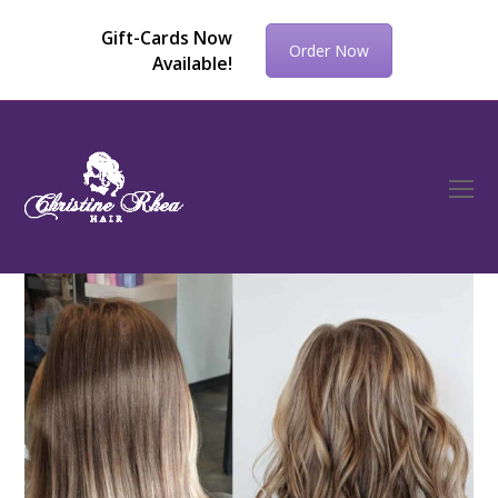
Gift-Cards Now
Order Now
Available!
O
Mo
M