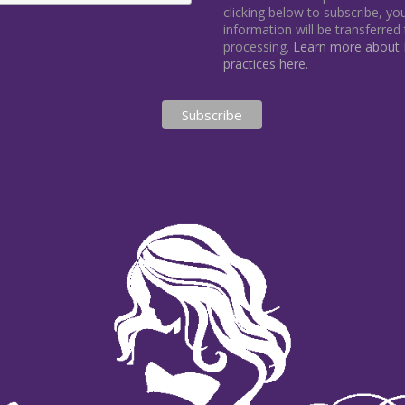
clicking below to subscribe, y
information will be transferred
processing.
Learn more about M
practices here.