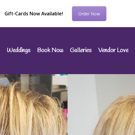
Gift-Cards Now Available!
Order Now
Weddings
Book Now
Galleries
Vendor Love