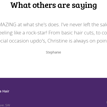
What others are saying
MAZING at what she's does. I've never left the sa
eeling like a rock-star! From basic hair cuts, to c
cial occasion updo's, Christine is always on point
Stephanie
a Hair
Ave. SW