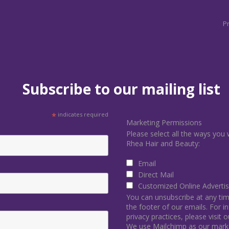
Pr
Subscribe to our mailing list
*
indicates required
Marketing Permissions
Please select all the ways you 
Rhea Hair and Beauty:
Email
Direct Mail
Customized Online Advertis
You can unsubscribe at any time 
the footer of our emails. For 
privacy practices, please visit 
We use Mailchimp as our marke