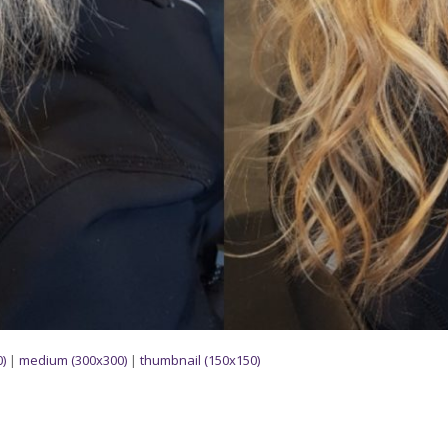
)
|
medium (300x300)
|
thumbnail (150x150)