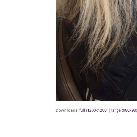
Downloads
:
full (1200x1200)
|
large (980x980