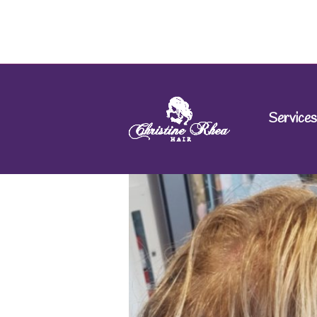
Services