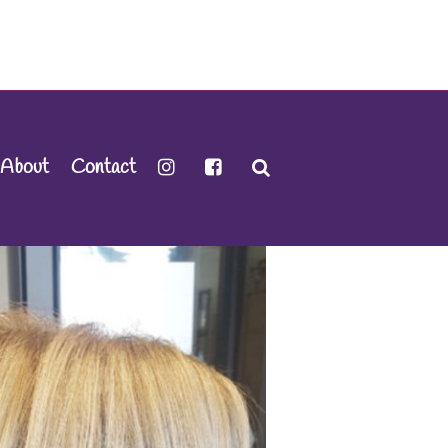
About
Contact