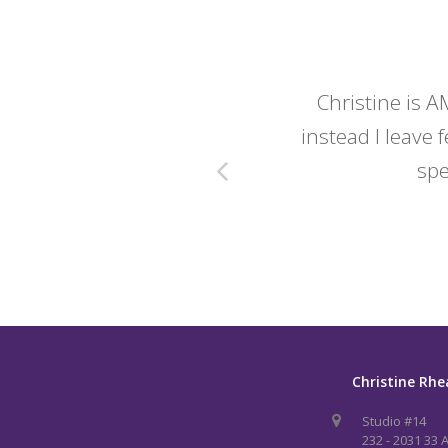
y wedding -
Christine is A
instead I leave f
spe
Christine Rhe
Studio #14
232 - 2031 33 