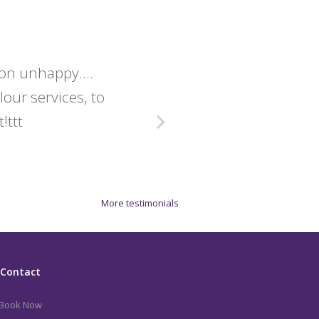
lon unhappy....
Christine 
olour services, to
exact
!ttt
More testimonials
Contact
Book Now