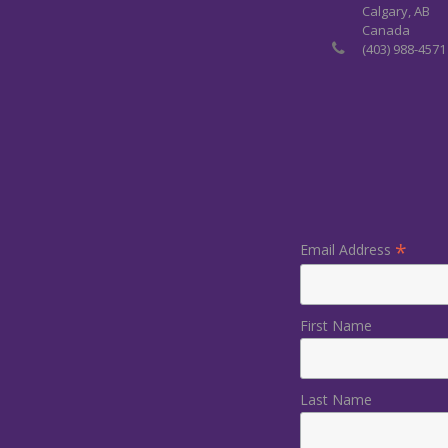
Calgary, AB
Canada
(403) 988-4571
*
Email Address
First Name
Last Name