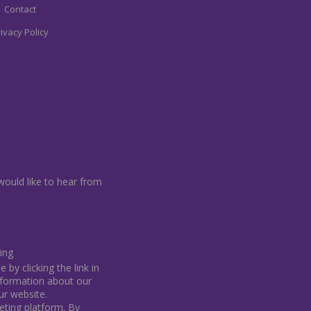
Contact
ivacy Policy
would like to hear from
ing
by clicking the link in
information about our
our website.
ting platform. By