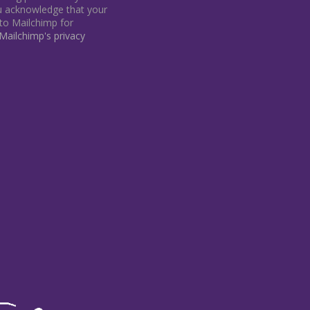
ou acknowledge that your
 to Mailchimp for
ailchimp's privacy