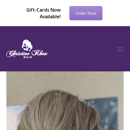
Gift-Cards Now
Order Now
Available!
O
Mo
M