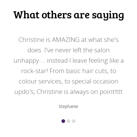
What others are saying
 my
Christine is AMAZING at what she's
Ch
y
does. I've never left the salon
a
er!!
unhappy.... instead I leave feeling like a
kno
rock-star! From basic hair cuts, to
do
colour services, to special occasion
updo's, Christine is always on point!ttt
Stephanie