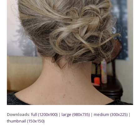
Downloads
:
full (1200x900)
|
large (980x735)
|
medium (300x225)
|
thumbnail (150x150)