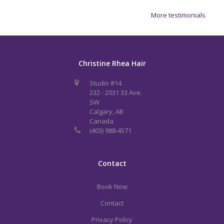
More testimonials
Christine Rhea Hair
Studio #14
232 - 2031 33 Ave.
SW
Calgary, AB
Canada
(403) 988-4571
Contact
Book Now
Contact
Privacy Policy