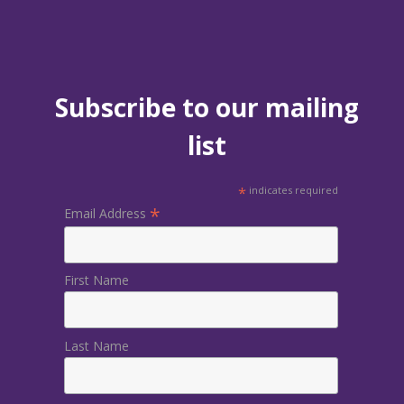
Subscribe to our mailing
list
*
indicates required
*
Email Address
First Name
Last Name