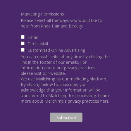
Marketing Permissions
Please select all the ways you would like to
hear from Rhea Hair and Beauty:
Email
Direct Mail
Customized Online Advertising
You can unsubscribe at any time by clicking the
link in the footer of our emails. For
information about our privacy practices,
please visit our website.
We use Mailchimp as our marketing platform.
By clicking below to subscribe, you
acknowledge that your information will be
transferred to Mailchimp for processing.
Learn
more about Mailchimp's privacy practices here.