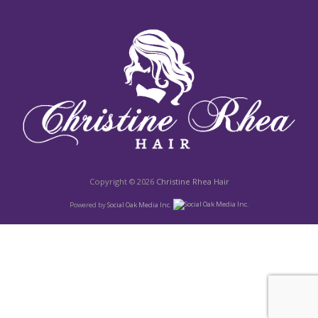
Copyright © 2026
Christine Rhea Hair
Powered by
Social Oak Media Inc.