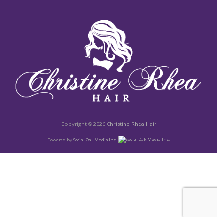
Copyright © 2026
Christine Rhea Hair
Powered by
Social Oak Media Inc.