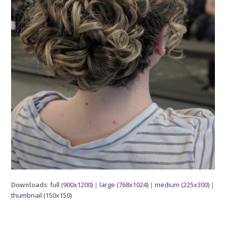
Downloads
:
full (900x1200)
|
large (768x1024)
|
medium (225x300)
|
thumbnail (150x150)