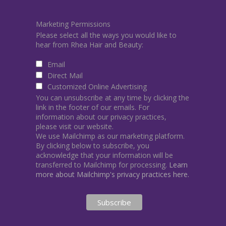
Marketing Permissions
Please select all the ways you would like to
hear from Rhea Hair and Beauty:
Email
Direct Mail
Customized Online Advertising
You can unsubscribe at any time by clicking the
link in the footer of our emails. For
information about our privacy practices,
please visit our website.
We use Mailchimp as our marketing platform.
By clicking below to subscribe, you
acknowledge that your information will be
transferred to Mailchimp for processing.
Learn
more about Mailchimp's privacy practices here.