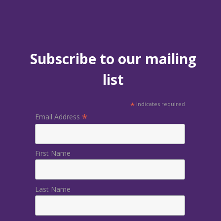
Subscribe to our mailing
list
*
indicates required
*
Email Address
First Name
Last Name