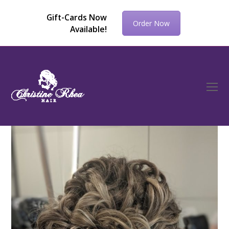
Gift-Cards Now
Order Now
Available!
O
Mo
M