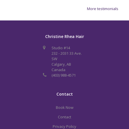
More testimonials
Christine Rhea Hair
Studio #14
232 - 2031 33 Ave.
SW
Calgary, AB
Canada
(403) 988-4571
Contact
Book Now
Contact
Privacy Policy