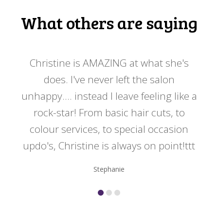
What others are saying
 my
Christine is AMAZING at what she's
Ch
y
does. I've never left the salon
a
er!!
unhappy.... instead I leave feeling like a
kno
rock-star! From basic hair cuts, to
do
colour services, to special occasion
updo's, Christine is always on point!ttt
Stephanie