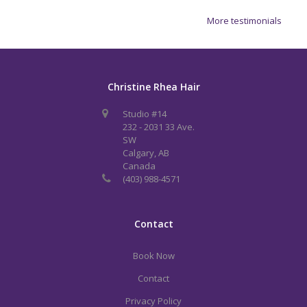
More testimonials
Christine Rhea Hair
Studio #14
232 - 2031 33 Ave.
SW
Calgary, AB
Canada
(403) 988-4571
Contact
Book Now
Contact
Privacy Policy