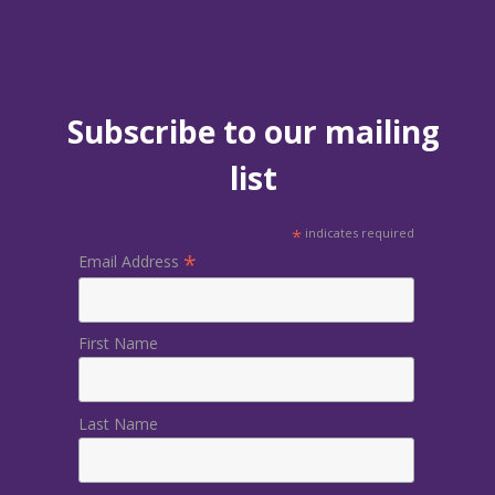
Subscribe to our mailing
list
*
indicates required
*
Email Address
First Name
Last Name