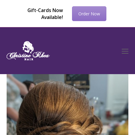
Gift-Cards Now
Order Now
Available!
O
Mo
M