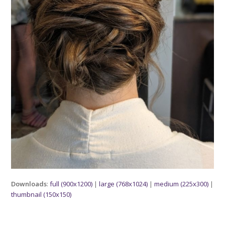
Downloads
:
full (900x1200)
|
large (768x1024)
|
medium (225x300)
|
thumbnail (150x150)