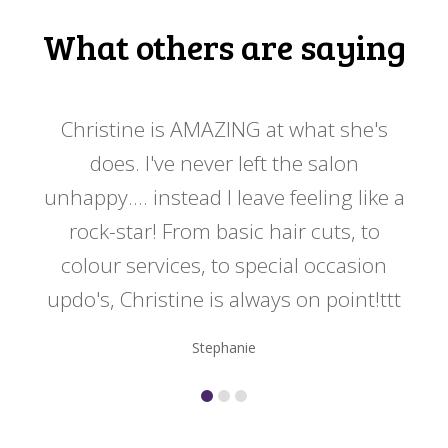
What others are saying
 my
Christine is AMAZING at what she's
Ch
y
does. I've never left the salon
a
er!!
unhappy.... instead I leave feeling like a
kno
rock-star! From basic hair cuts, to
do
colour services, to special occasion
updo's, Christine is always on point!ttt
Stephanie