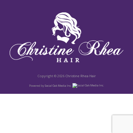
Copyright © 2026
Christine Rhea Hair
Powered by
Social Oak Media Inc.