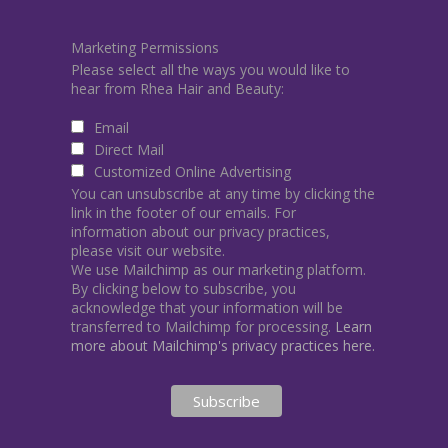
Marketing Permissions
Please select all the ways you would like to
hear from Rhea Hair and Beauty:
Email
Direct Mail
Customized Online Advertising
You can unsubscribe at any time by clicking the
link in the footer of our emails. For
information about our privacy practices,
please visit our website.
We use Mailchimp as our marketing platform.
By clicking below to subscribe, you
acknowledge that your information will be
transferred to Mailchimp for processing.
Learn
more about Mailchimp's privacy practices here.