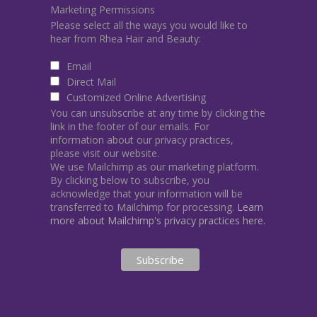
Marketing Permissions
Please select all the ways you would like to
hear from Rhea Hair and Beauty:
Email
Direct Mail
Customized Online Advertising
You can unsubscribe at any time by clicking the
link in the footer of our emails. For
information about our privacy practices,
please visit our website.
We use Mailchimp as our marketing platform.
By clicking below to subscribe, you
acknowledge that your information will be
transferred to Mailchimp for processing.
Learn
more about Mailchimp's privacy practices here.