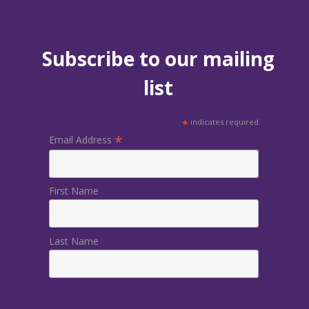
Subscribe to our mailing
list
*
indicates required
*
Email Address
First Name
Last Name