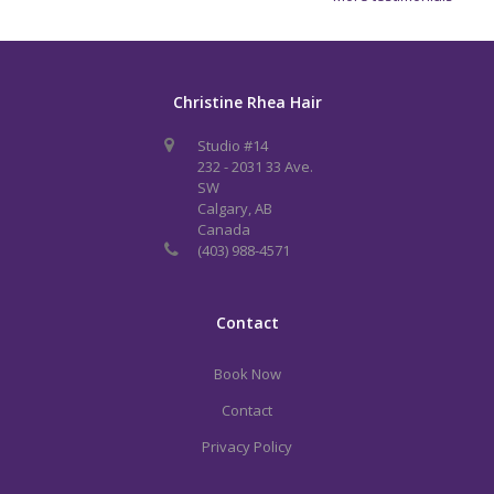
Christine Rhea Hair
Studio #14
232 - 2031 33 Ave.
SW
Calgary, AB
Canada
(403) 988-4571
Contact
Book Now
Contact
Privacy Policy