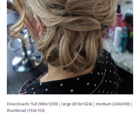
Downloads
:
full (960x1200)
|
large (819x1024)
|
medium (240x300)
|
thumbnail (150x150)