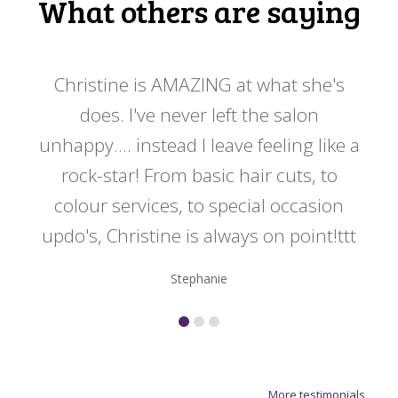
What others are saying
 my
Christine is AMAZING at what she's
Ch
y
does. I've never left the salon
a
er!!
unhappy.... instead I leave feeling like a
kno
rock-star! From basic hair cuts, to
do
colour services, to special occasion
updo's, Christine is always on point!ttt
Stephanie
More testimonials