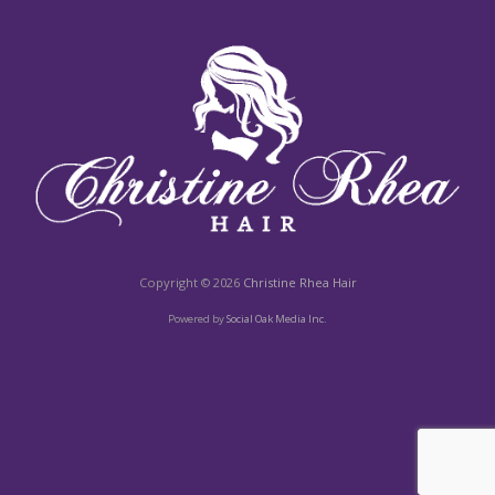
Copyright © 2026
Christine Rhea Hair
Powered by
Social Oak Media Inc.