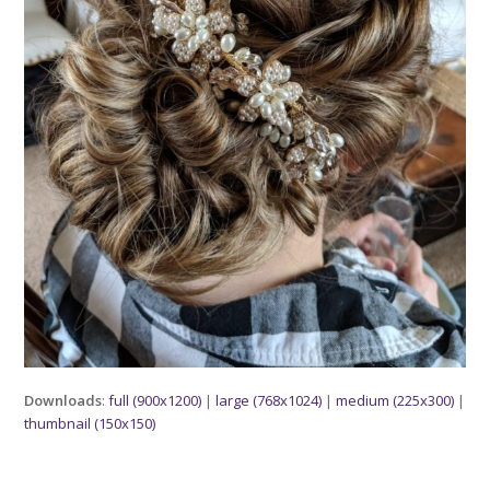
Downloads
:
full (900x1200)
|
large (768x1024)
|
medium (225x300)
|
thumbnail (150x150)