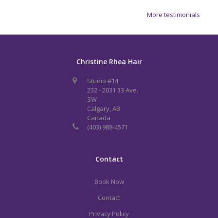
More testimonials
Christine Rhea Hair
Studio #14
232 - 2031 33 Ave.
SW
Calgary, AB
Canada
(403) 988-4571
Contact
Book Now
Contact
Privacy Policy