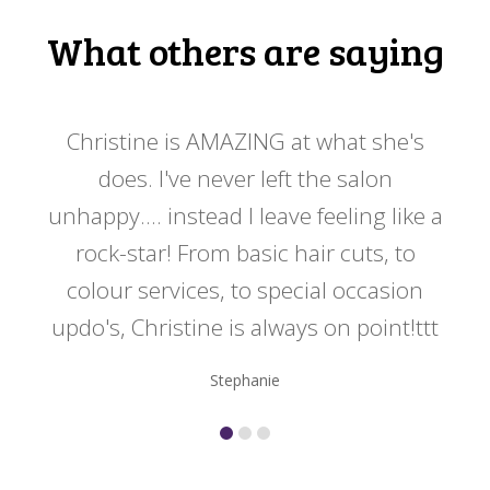
What others are saying
 my
Christine is AMAZING at what she's
Ch
y
does. I've never left the salon
a
er!!
unhappy.... instead I leave feeling like a
kno
rock-star! From basic hair cuts, to
do
colour services, to special occasion
updo's, Christine is always on point!ttt
Stephanie