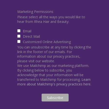
Marketing Permissions
Please select all the ways you would like to
hear from Rhea Hair and Beauty:
Email
Direct Mail
Customized Online Advertising
You can unsubscribe at any time by clicking the
link in the footer of our emails. For
information about our privacy practices,
please visit our website.
We use Mailchimp as our marketing platform.
By clicking below to subscribe, you
acknowledge that your information will be
transferred to Mailchimp for processing.
Learn
more about Mailchimp's privacy practices here.