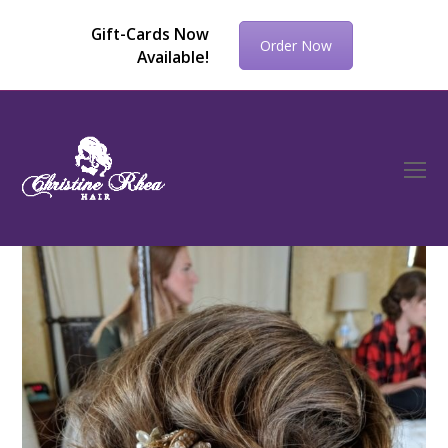
Gift-Cards Now
Order Now
Available!
O
Mo
M