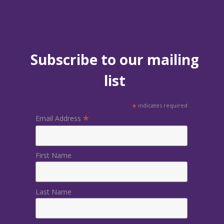
Subscribe to our mailing
list
*
indicates required
*
Email Address
First Name
Last Name