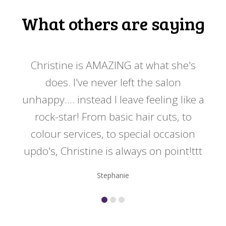
What others are saying
 my
Christine is AMAZING at what she's
Ch
y
does. I've never left the salon
a
er!!
unhappy.... instead I leave feeling like a
kno
rock-star! From basic hair cuts, to
do
colour services, to special occasion
updo's, Christine is always on point!ttt
Stephanie