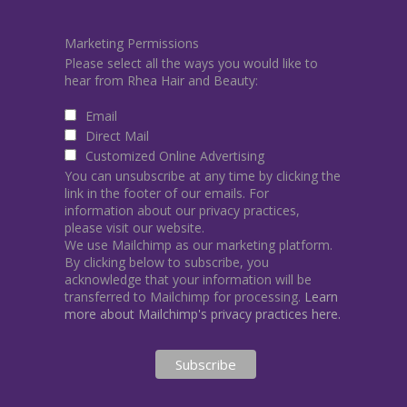
Marketing Permissions
Please select all the ways you would like to
hear from Rhea Hair and Beauty:
Email
Direct Mail
Customized Online Advertising
You can unsubscribe at any time by clicking the
link in the footer of our emails. For
information about our privacy practices,
please visit our website.
We use Mailchimp as our marketing platform.
By clicking below to subscribe, you
acknowledge that your information will be
transferred to Mailchimp for processing.
Learn
more about Mailchimp's privacy practices here.