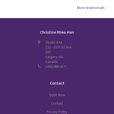
More testimonials
Christine Rhea Hair
Studio #14
232 - 2031 33 Ave.
SW
Calgary, AB
Canada
(403) 988-4571
Contact
Book Now
Contact
Privacy Policy