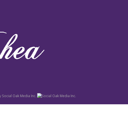
y
Social Oak Media Inc.