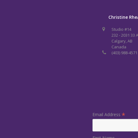
Christine Rhe
Studio #14
232 - 2031 33 
Calgary, AB
Canada
(403) 988-4571
*
Email Address
First Name