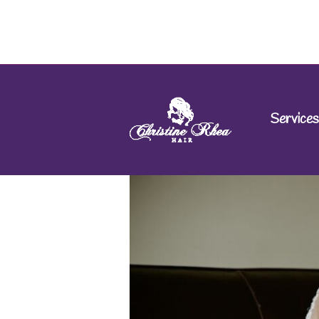
Services