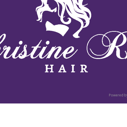
Powered b