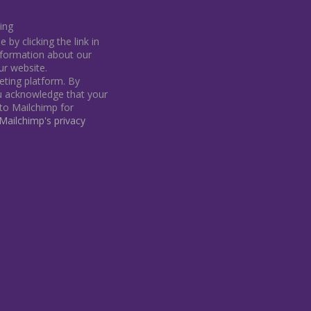
ing
by clicking the link in
information about our
our website.
ting platform. By
ou acknowledge that your
 to Mailchimp for
ailchimp's privacy