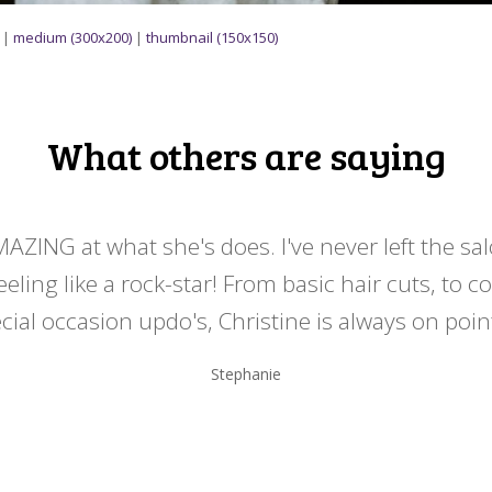
|
medium (300x200)
|
thumbnail (150x150)
What others are saying
MAZING at what she's does. I've never left the sa
eeling like a rock-star! From basic hair cuts, to c
cial occasion updo's, Christine is always on point
Stephanie