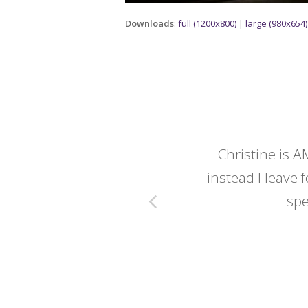
Downloads
:
full (1200x800)
|
large (980x654)
y wedding -
Christine is A
instead I leave f
spe