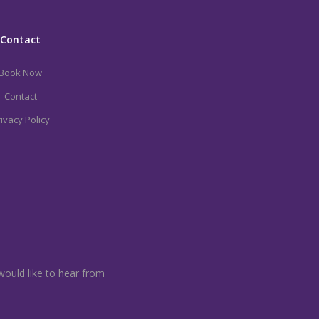
Contact
Book Now
Contact
ivacy Policy
would like to hear from