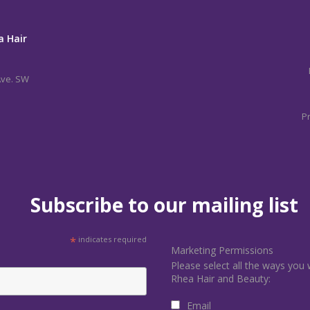
a Hair
Ave. SW
Pr
Subscribe to our mailing list
*
indicates required
Marketing Permissions
Please select all the ways you 
Rhea Hair and Beauty:
Email