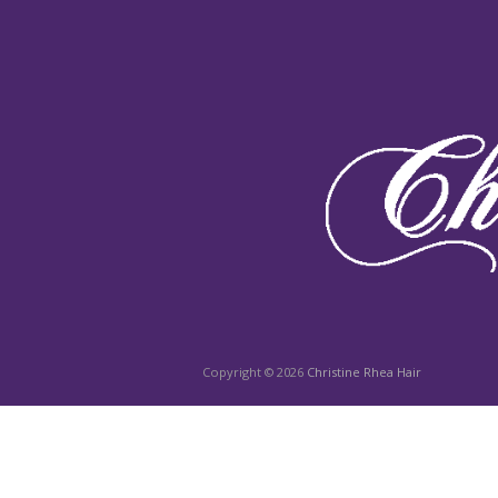
Copyright © 2026
Christine Rhea Hair