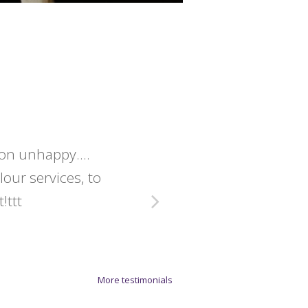
lon unhappy....
Christine 
olour services, to
exact
!ttt
More testimonials