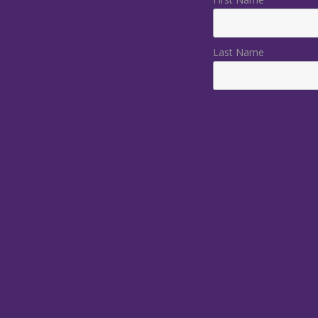
Last Name