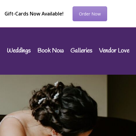
Gift-Cards Now Available!
Order Now
Weddings
Book Now
Galleries
Vendor Love