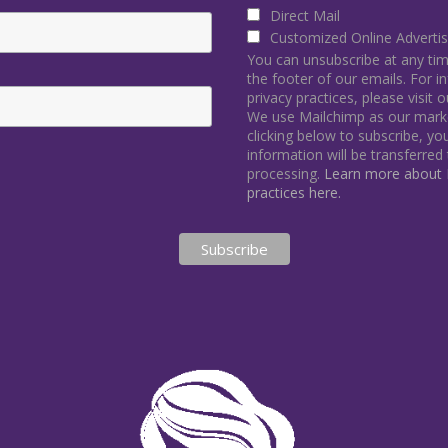
Direct Mail
Customized Online Advertis
You can unsubscribe at any time 
the footer of our emails. For 
privacy practices, please visit 
We use Mailchimp as our marke
clicking below to subscribe, y
information will be transferred
processing.
Learn more about M
practices here.