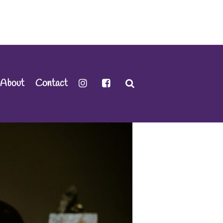
About
Contact