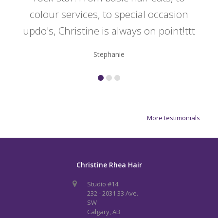
colour services, to special occasion
updo's, Christine is always on point!ttt
Stephanie
More testimonials
Christine Rhea Hair
Studio #14
232 - 2031 33 Ave.
SW
Calgary, AB