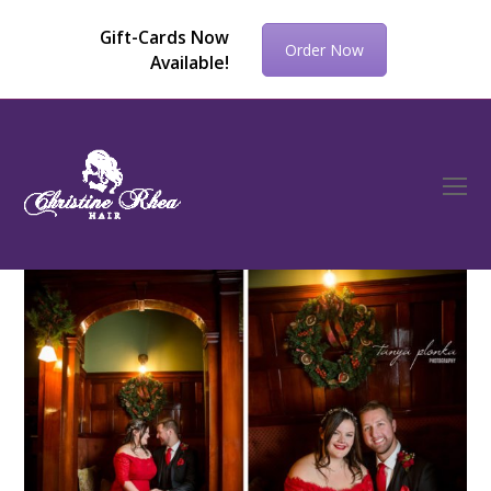
Gift-Cards Now
Order Now
Available!
O
Mo
M