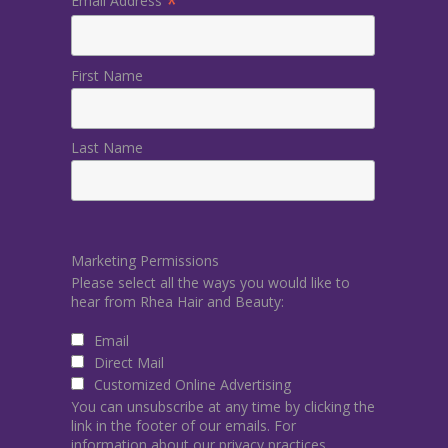
*
Email Address
First Name
Last Name
Marketing Permissions
Please select all the ways you would like to
hear from Rhea Hair and Beauty:
Email
Direct Mail
Customized Online Advertising
You can unsubscribe at any time by clicking the
link in the footer of our emails. For
information about our privacy practices,