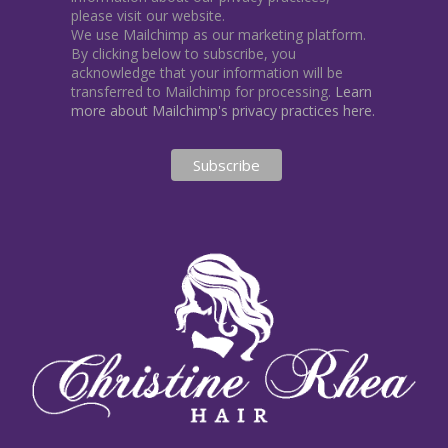
please visit our website.
We use Mailchimp as our marketing platform.
By clicking below to subscribe, you
acknowledge that your information will be
transferred to Mailchimp for processing.
Learn
more about Mailchimp's privacy practices here.