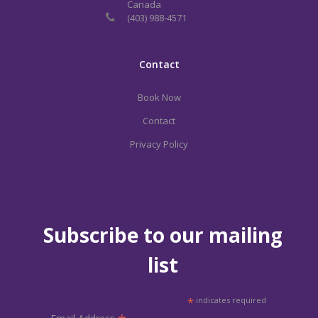
Canada
(403) 988-4571
Contact
Book Now
Contact
Privacy Policy
Subscribe to our mailing
list
*
indicates required