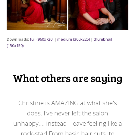
Downloads
:
full (960x720)
|
medium (300x225)
|
thumbnail
(150x150)
What others are saying
 my
Christine is AMAZING at what she's
Ch
y
does. I've never left the salon
a
er!!
unhappy.... instead I leave feeling like a
kno
rock-star! From basic hair cuts, to
do