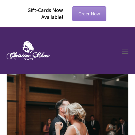
Gift-Cards Now
Order Now
Available!
O
Mo
M