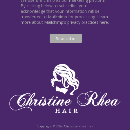
We use Mailchimp as our marketing platform.
By clicking below to subscribe, you
acknowledge that your information will be
transferred to Mailchimp for processing.
Learn
more about Mailchimp's privacy practices here.
Copyright © 2026
Christine Rhea Hair