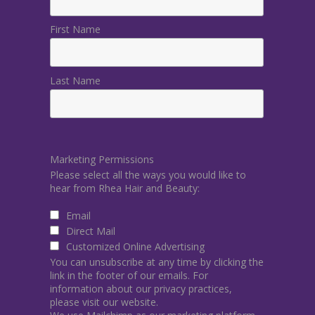
First Name
Last Name
Marketing Permissions
Please select all the ways you would like to
hear from Rhea Hair and Beauty:
Email
Direct Mail
Customized Online Advertising
You can unsubscribe at any time by clicking the
link in the footer of our emails. For
information about our privacy practices,
please visit our website.