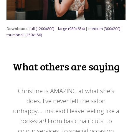
Downloads
:
full (1200x800)
|
large (980x654)
|
medium (300x200)
|
thumbnail (150x150)
What others are saying
 my
Christine is AMAZING at what she's
Ch
y
does. I've never left the salon
a
er!!
unhappy.... instead I leave feeling like a
kno
rock-star! From basic hair cuts, to
do
colour services, to special occasion