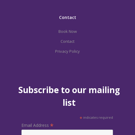
Contact
Book Now
Contact
Privacy Policy
Subscribe to our mailing
list
*
indicates required
*
Email Address