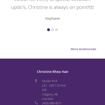
updo's, Christine is always on point!ttt
Stephanie
More testimonials
Christine Rhea Hair
Studio #14
232 - 2031 33 Ave.
SW
Calgary, AB
Canada
(403) 988-4571