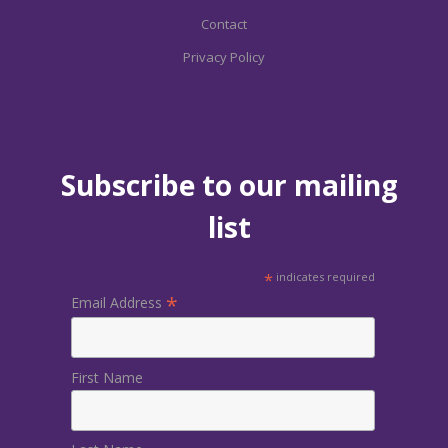
Contact
Privacy Policy
Subscribe to our mailing
list
*
indicates required
*
Email Address
First Name