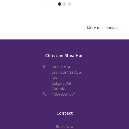
More testimonials
Christine Rhea Hair
Studio #14
232 - 2031 33 Ave.
SW
Calgary, AB
Canada
(403) 988-4571
Contact
Book Now