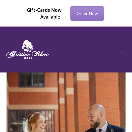
Gift-Cards Now
Order Now
Available!
O
Mo
M