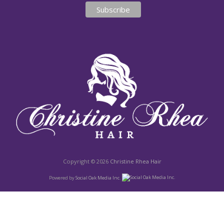
Copyright © 2026
Christine Rhea Hair
Powered by
Social Oak Media Inc.