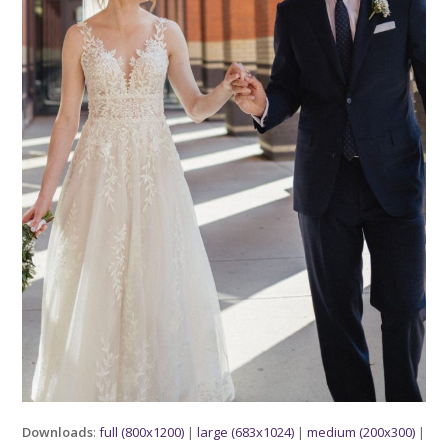
Downloads
:
full (800x1200)
|
large (683x1024)
|
medium (200x300)
|