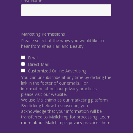
Last Name
Marketing Permissions
Please select all the ways you would like to
hear from Rhea Hair and Beauty:
Email
Direct Mail
Customized Online Advertising
You can unsubscribe at any time by clicking the
link in the footer of our emails. For
information about our privacy practices,
please visit our website.
We use Mailchimp as our marketing platform.
By clicking below to subscribe, you
acknowledge that your information will be
transferred to Mailchimp for processing.
Learn
more about Mailchimp's privacy practices here.