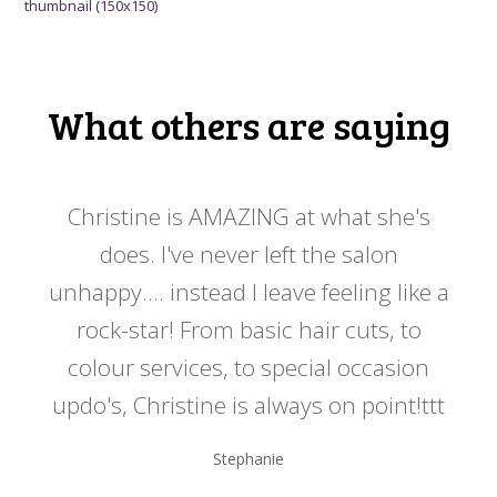
thumbnail (150x150)
What others are saying
 my
Christine is AMAZING at what she's
Ch
y
does. I've never left the salon
a
er!!
unhappy.... instead I leave feeling like a
kno
rock-star! From basic hair cuts, to
do
colour services, to special occasion
updo's, Christine is always on point!ttt
Stephanie