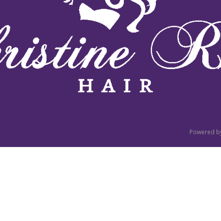
Powered b