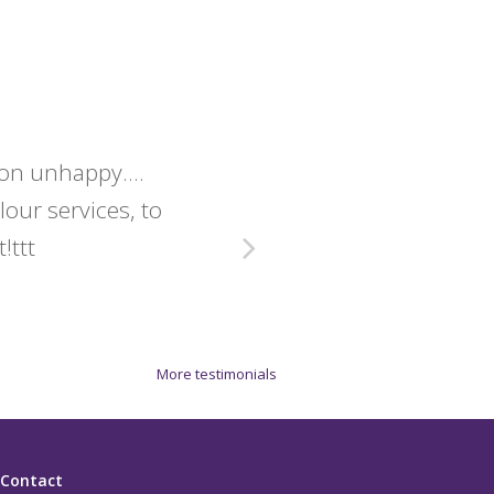
lon unhappy....
Christine 
olour services, to
exact
!ttt
More testimonials
Contact