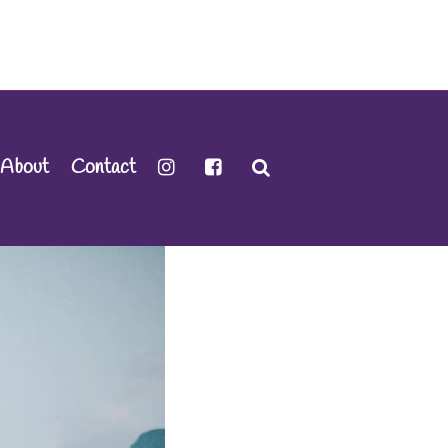
About
Contact