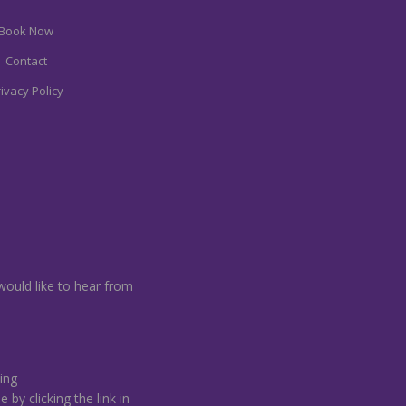
Book Now
Contact
ivacy Policy
would like to hear from
ing
by clicking the link in