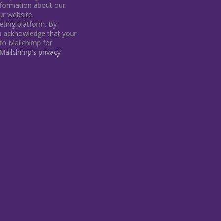
information about our
our website.
ting platform. By
ou acknowledge that your
 to Mailchimp for
ailchimp's privacy