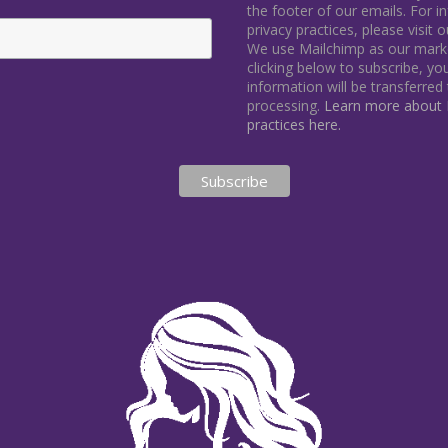
the footer of our emails. For 
privacy practices, please visit 
We use Mailchimp as our marke
clicking below to subscribe, y
information will be transferred
processing.
Learn more about M
practices here.