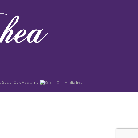
y
Social Oak Media Inc.