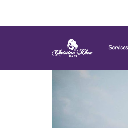
Services