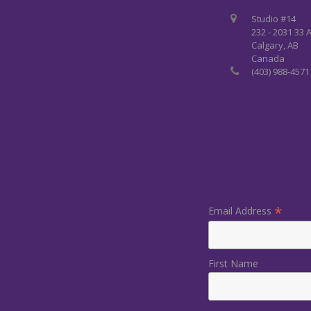
Studio #14
232 - 2031 33 
Calgary, AB
Canada
(403) 988-4571
*
Email Address
First Name