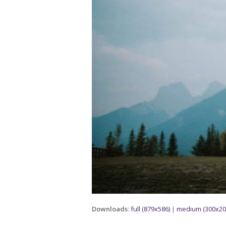
Downloads
:
full (879x586)
|
medium (300x20