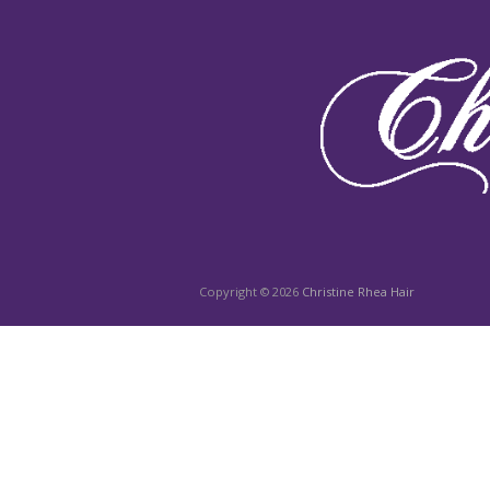
Copyright © 2026
Christine Rhea Hair