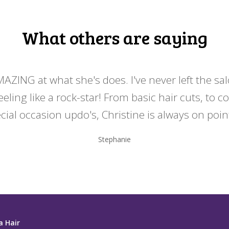
What others are saying
MAZING at what she's does. I've never left the sa
eeling like a rock-star! From basic hair cuts, to c
cial occasion updo's, Christine is always on point
Stephanie
a Hair