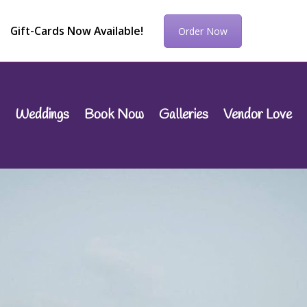
Gift-Cards Now Available!
Order Now
Weddings
Book Now
Galleries
Vendor Love