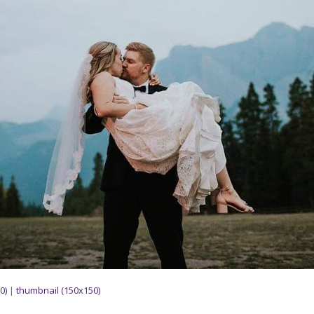
0)
|
thumbnail (150x150)