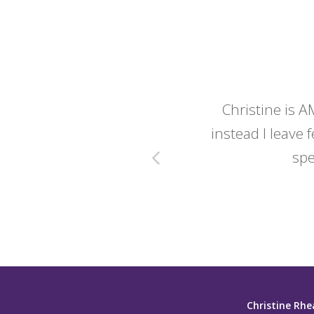
y wedding -
Christine is A
instead I leave f
spe
Christine Rhe