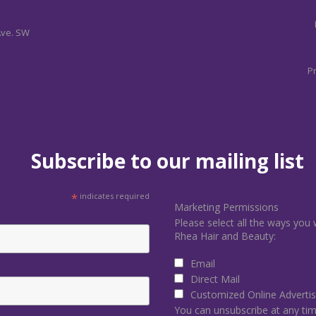
Ave. SW
Pr
Subscribe to our mailing list
*
indicates required
Marketing Permissions
Please select all the ways you 
Rhea Hair and Beauty:
Email
Direct Mail
Customized Online Advertis
You can unsubscribe at any time 