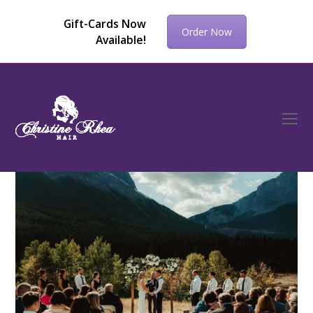
Gift-Cards Now
Order Now
Available!
O
Mo
M