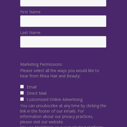
First Name
Last Name
Marketing Permissions
Please select all the ways you would like to
hear from Rhea Hair and Beauty:
Email
Direct Mail
Customized Online Advertising
You can unsubscribe at any time by clicking the
link in the footer of our emails. For
information about our privacy practices,
please visit our website.