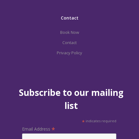
Contact
Book Now
Contact
Privacy Policy
Subscribe to our mailing
list
*
indicates required
*
Email Address