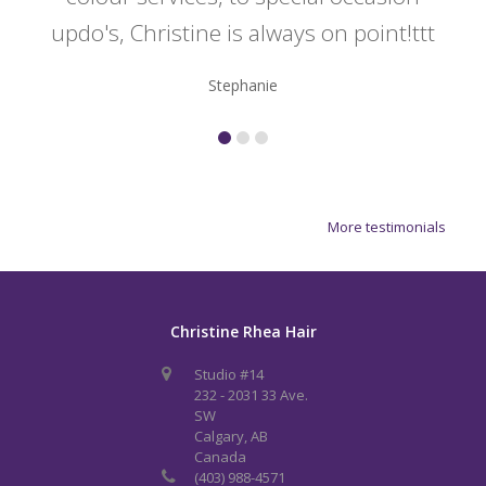
updo's, Christine is always on point!ttt
Stephanie
More testimonials
Christine Rhea Hair
Studio #14
232 - 2031 33 Ave.
SW
Calgary, AB
Canada
(403) 988-4571