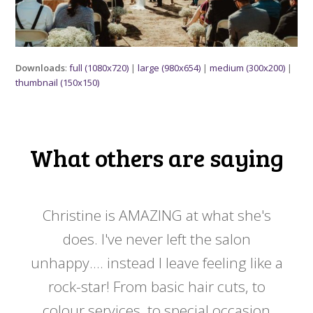
Downloads
:
full (1080x720)
|
large (980x654)
|
medium (300x200)
|
thumbnail (150x150)
What others are saying
 my
Christine is AMAZING at what she's
Ch
y
does. I've never left the salon
a
er!!
unhappy.... instead I leave feeling like a
kno
rock-star! From basic hair cuts, to
do
colour services, to special occasion