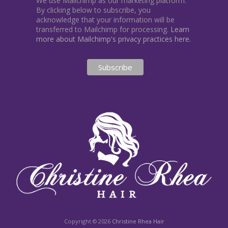
We use Mailchimp as our marketing platform.
By clicking below to subscribe, you
acknowledge that your information will be
transferred to Mailchimp for processing.
Learn
more about Mailchimp's privacy practices here.
Copyright © 2026
Christine Rhea Hair