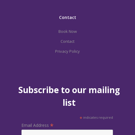
Contact
Book Now
Contact
Privacy Policy
Subscribe to our mailing
list
*
indicates required
*
Email Address