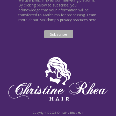
We use Mailchimp as our marketing platform.
By clicking below to subscribe, you
acknowledge that your information will be
transferred to Mailchimp for processing.
Learn
more about Mailchimp's privacy practices here.
Copyright © 2026
Christine Rhea Hair