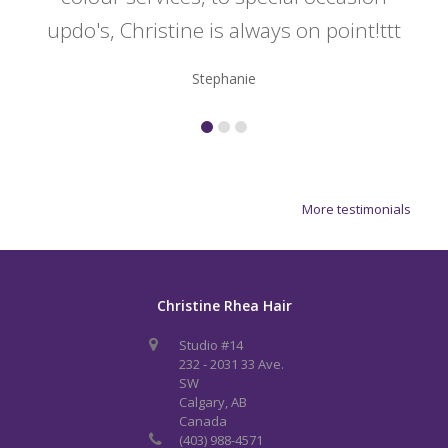
updo's, Christine is always on point!ttt
Stephanie
More testimonials
Christine Rhea Hair
Studio #14
232 - 2031 33 Ave.
SW
Calgary, AB
Canada
(403) 988-4571