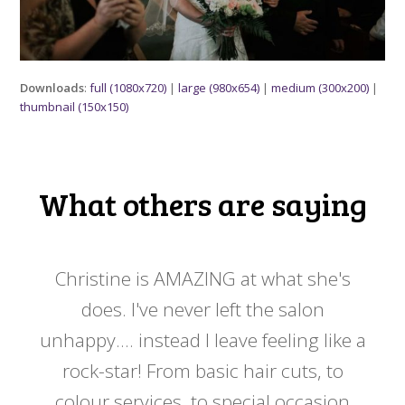
Downloads
:
full (1080x720)
|
large (980x654)
|
medium (300x200)
|
thumbnail (150x150)
What others are saying
 my
Christine is AMAZING at what she's
Ch
y
does. I've never left the salon
a
er!!
unhappy.... instead I leave feeling like a
kno
rock-star! From basic hair cuts, to
do
colour services, to special occasion