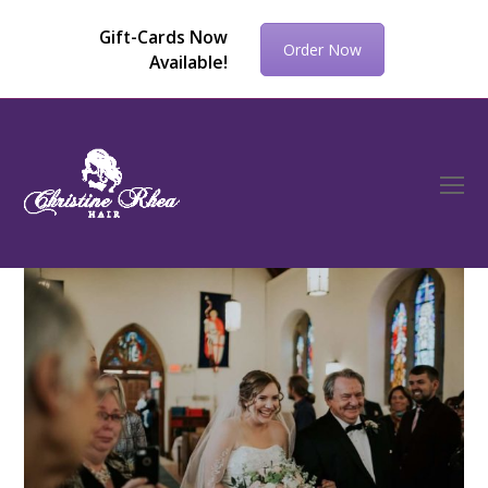
Gift-Cards Now
Order Now
Available!
O
Mo
M