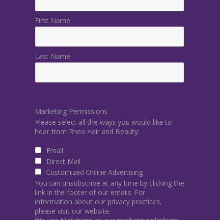
First Name
Last Name
Marketing Permissions
Please select all the ways you would like to
hear from Rhea Hair and Beauty:
Email
Direct Mail
Customized Online Advertising
You can unsubscribe at any time by clicking the
link in the footer of our emails. For
information about our privacy practices,
please visit our website.