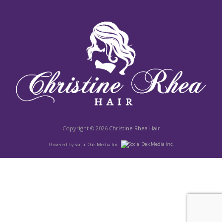
Copyright © 2026
Christine Rhea Hair
Powered by
Social Oak Media Inc.