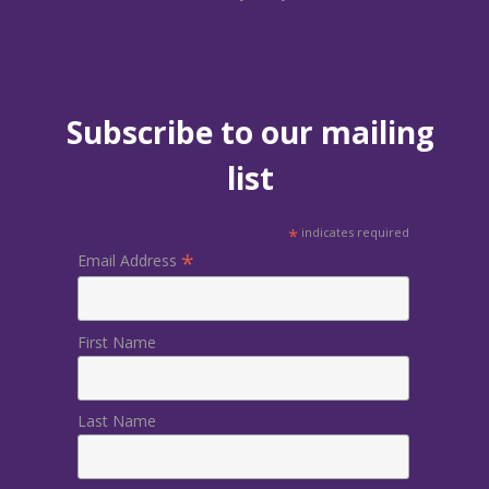
Subscribe to our mailing
list
*
indicates required
*
Email Address
First Name
Last Name