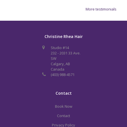
More testimonials
Christine Rhea Hair
Studio #14
232 - 2031 33 Ave.
SW
Calgary, AB
Canada
(403) 988-4571
Contact
Book Now
Contact
Privacy Policy