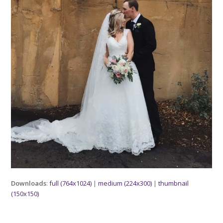
Downloads
:
full (764x1024)
|
medium (224x300)
|
thumbnail
(150x150)