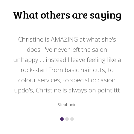
What others are saying
 my
Christine is AMAZING at what she's
Ch
y
does. I've never left the salon
a
er!!
unhappy.... instead I leave feeling like a
kno
rock-star! From basic hair cuts, to
do
colour services, to special occasion
updo's, Christine is always on point!ttt
Stephanie