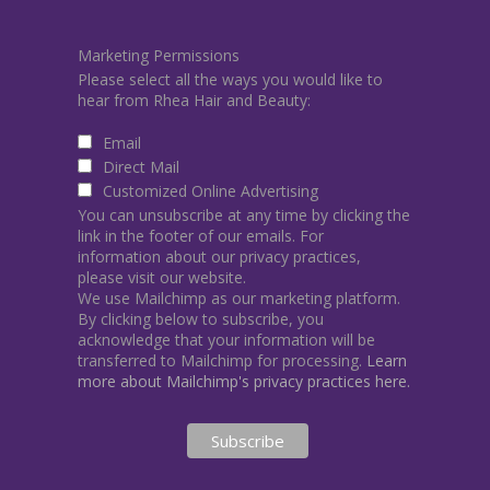
Marketing Permissions
Please select all the ways you would like to
hear from Rhea Hair and Beauty:
Email
Direct Mail
Customized Online Advertising
You can unsubscribe at any time by clicking the
link in the footer of our emails. For
information about our privacy practices,
please visit our website.
We use Mailchimp as our marketing platform.
By clicking below to subscribe, you
acknowledge that your information will be
transferred to Mailchimp for processing.
Learn
more about Mailchimp's privacy practices here.