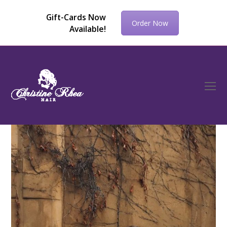
Gift-Cards Now
Order Now
Available!
O
Mo
M