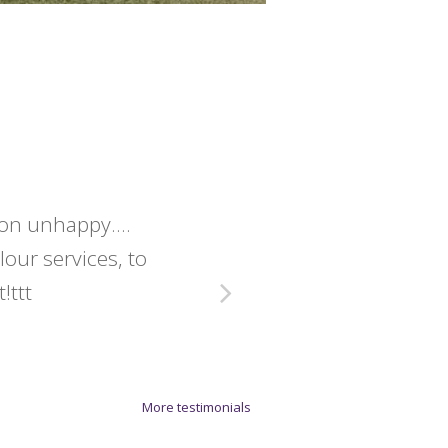
lon unhappy....
Christine 
olour services, to
exact
!ttt
More testimonials