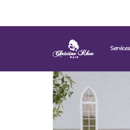
Services