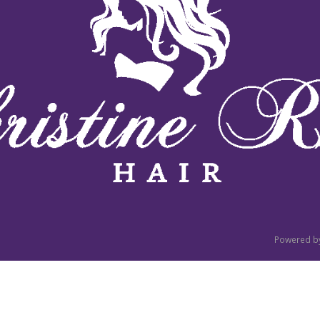
Powered b