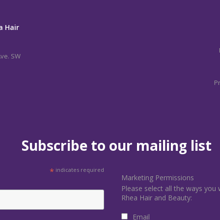
a Hair
Ave. SW
Pr
Subscribe to our mailing list
*
indicates required
Marketing Permissions
Please select all the ways you 
Rhea Hair and Beauty:
Email