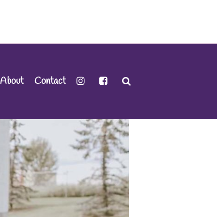
About
Contact