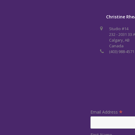
Christine Rhe
Studio #14
232 - 2031 33 
Calgary, AB
Canada
(403) 988-4571
*
Email Address
First Name