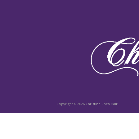
Copyright © 2026
Christine Rhea Hair