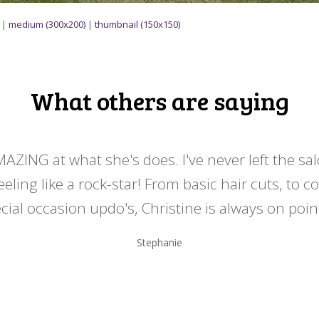
|
medium (300x200)
|
thumbnail (150x150)
What others are saying
MAZING at what she's does. I've never left the sa
eeling like a rock-star! From basic hair cuts, to c
cial occasion updo's, Christine is always on point
Stephanie