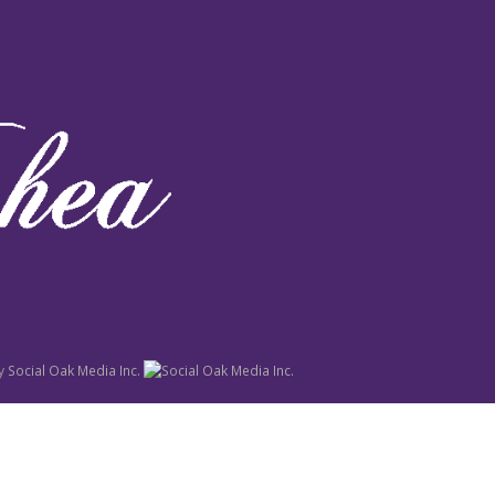
y
Social Oak Media Inc.