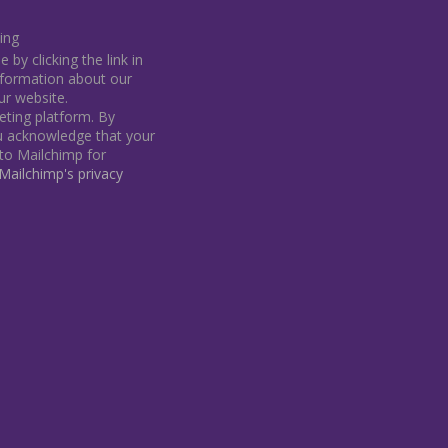
ing
by clicking the link in
information about our
our website.
ting platform. By
ou acknowledge that your
 to Mailchimp for
ailchimp's privacy