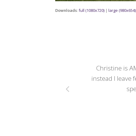
Downloads
:
full (1080x720)
|
large (980x654)
y wedding -
Christine is A
instead I leave f
spe