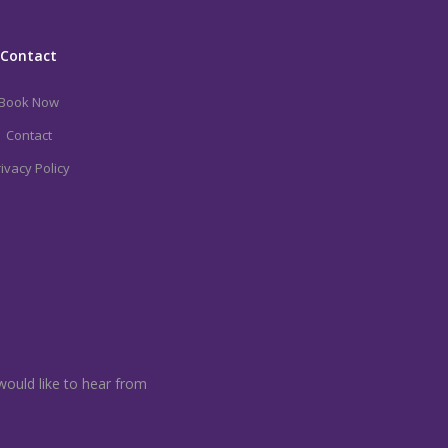
Contact
Book Now
Contact
ivacy Policy
would like to hear from