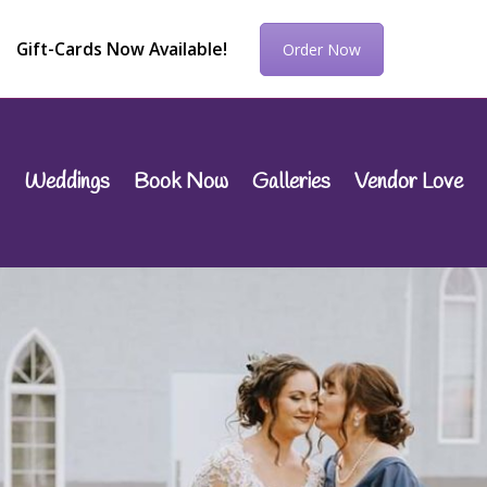
Gift-Cards Now Available!
Order Now
Weddings
Book Now
Galleries
Vendor Love