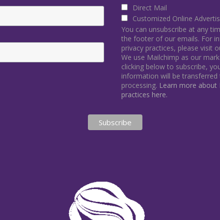
Direct Mail
Customized Online Advertis
You can unsubscribe at any time 
the footer of our emails. For 
privacy practices, please visit 
We use Mailchimp as our marke
clicking below to subscribe, y
information will be transferred
processing.
Learn more about M
practices here.