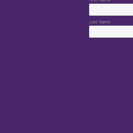
Last Name