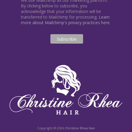
We use Mailchimp as our marketing platform.
By clicking below to subscribe, you
acknowledge that your information will be
transferred to Mailchimp for processing.
Learn
more about Mailchimp's privacy practices here.
Copyright © 2026
Christine Rhea Hair