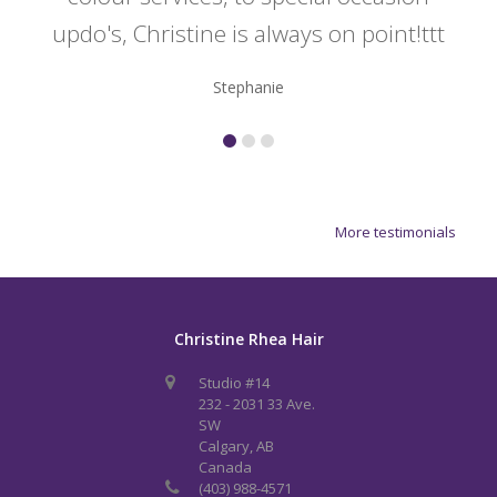
updo's, Christine is always on point!ttt
Stephanie
More testimonials
Christine Rhea Hair
Studio #14
232 - 2031 33 Ave.
SW
Calgary, AB
Canada
(403) 988-4571