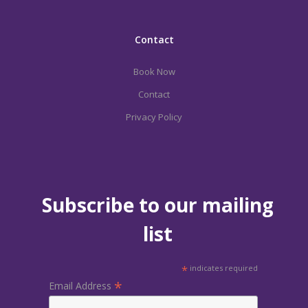
Contact
Book Now
Contact
Privacy Policy
Subscribe to our mailing
list
*
indicates required
*
Email Address