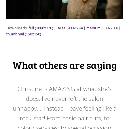
Downloads
:
full (1080x720)
|
large (980x654)
|
medium (300x200)
|
thumbnail (150x150)
What others are saying
 my
Christine is AMAZING at what she's
Ch
y
does. I've never left the salon
a
er!!
unhappy.... instead I leave feeling like a
kno
rock-star! From basic hair cuts, to
do
colour services, to special occasion