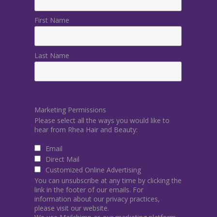
First Name
Last Name
Marketing Permissions
Please select all the ways you would like to
hear from Rhea Hair and Beauty:
Email
Direct Mail
Customized Online Advertising
You can unsubscribe at any time by clicking the
link in the footer of our emails. For
information about our privacy practices,
please visit our website.