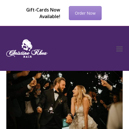
Gift-Cards Now
Order Now
Available!
O
Mo
M