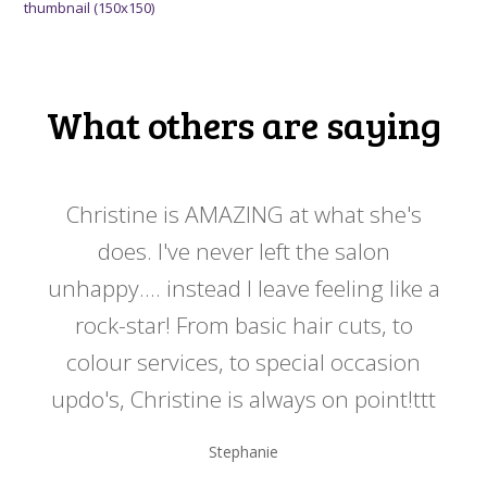
thumbnail (150x150)
What others are saying
 my
Christine is AMAZING at what she's
Ch
y
does. I've never left the salon
a
er!!
unhappy.... instead I leave feeling like a
kno
rock-star! From basic hair cuts, to
do
colour services, to special occasion
updo's, Christine is always on point!ttt
Stephanie