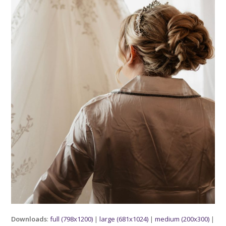
Downloads
:
full (798x1200)
|
large (681x1024)
|
medium (200x300)
|