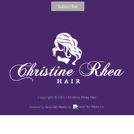
Copyright © 2026
Christine Rhea Hair
Powered by
Social Oak Media Inc.