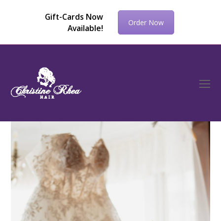
Gift-Cards Now
Order Now
Available!
O
Mo
M