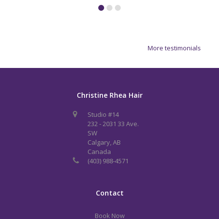
More testimonials
Christine Rhea Hair
Studio #14
232 - 2031 33 Ave.
SW
Calgary, AB
Canada
(403) 988-4571
Contact
Book Now