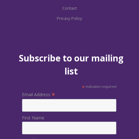
Contact
Privacy Policy
Subscribe to our mailing
list
*
indicates required
*
Email Address
First Name