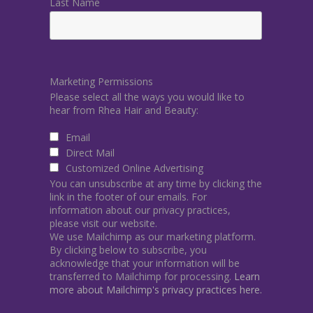
Last Name
Marketing Permissions
Please select all the ways you would like to
hear from Rhea Hair and Beauty:
Email
Direct Mail
Customized Online Advertising
You can unsubscribe at any time by clicking the
link in the footer of our emails. For
information about our privacy practices,
please visit our website.
We use Mailchimp as our marketing platform.
By clicking below to subscribe, you
acknowledge that your information will be
transferred to Mailchimp for processing.
Learn
more about Mailchimp's privacy practices here.