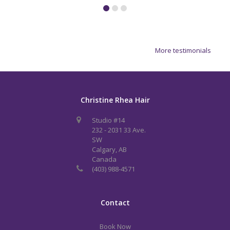
More testimonials
Christine Rhea Hair
Studio #14
232 - 2031 33 Ave.
SW
Calgary, AB
Canada
(403) 988-4571
Contact
Book Now