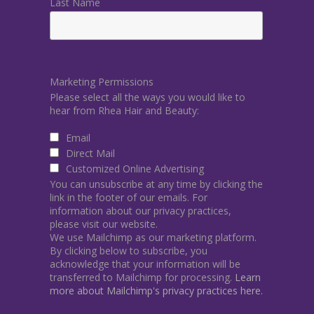
Last Name
Marketing Permissions
Please select all the ways you would like to
hear from Rhea Hair and Beauty:
Email
Direct Mail
Customized Online Advertising
You can unsubscribe at any time by clicking the
link in the footer of our emails. For
information about our privacy practices,
please visit our website.
We use Mailchimp as our marketing platform.
By clicking below to subscribe, you
acknowledge that your information will be
transferred to Mailchimp for processing.
Learn
more about Mailchimp's privacy practices here.