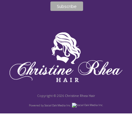
Copyright © 2026
Christine Rhea Hair
Powered by
Social Oak Media Inc.