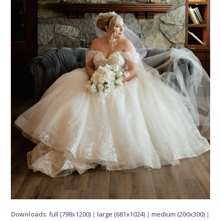
Downloads
:
full (798x1200)
|
large (681x1024)
|
medium (200x300)
|