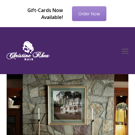
Gift-Cards Now
Order Now
Available!
O
Mo
M