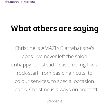
thumbnail (150x150)
What others are saying
 my
Christine is AMAZING at what she's
Ch
y
does. I've never left the salon
a
er!!
unhappy.... instead I leave feeling like a
kno
rock-star! From basic hair cuts, to
do
colour services, to special occasion
updo's, Christine is always on point!ttt
Stephanie