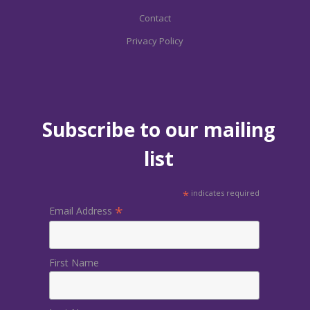
Contact
Privacy Policy
Subscribe to our mailing
list
*
indicates required
*
Email Address
First Name