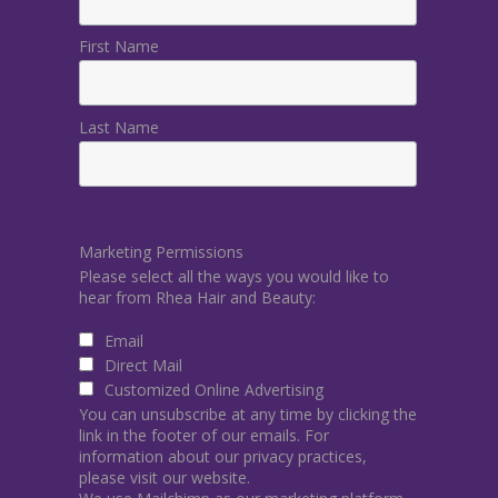
First Name
Last Name
Marketing Permissions
Please select all the ways you would like to
hear from Rhea Hair and Beauty:
Email
Direct Mail
Customized Online Advertising
You can unsubscribe at any time by clicking the
link in the footer of our emails. For
information about our privacy practices,
please visit our website.