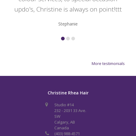
updo's, Christine is always on point!ttt
Stephanie
More testimonials
Christine Rhea Hair
Studio #14
232 - 2031 33 Ave.
SW
Calgary, AB
Canada
(403) 988-4571