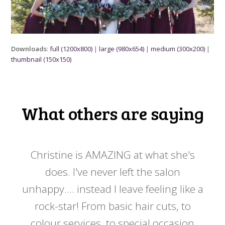
Downloads
:
full (1200x800)
|
large (980x654)
|
medium (300x200)
|
thumbnail (150x150)
What others are saying
 my
Christine is AMAZING at what she's
Ch
y
does. I've never left the salon
a
er!!
unhappy.... instead I leave feeling like a
kno
rock-star! From basic hair cuts, to
do
colour services, to special occasion