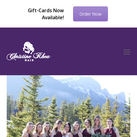
Gift-Cards Now
Order Now
Available!
O
Mo
M