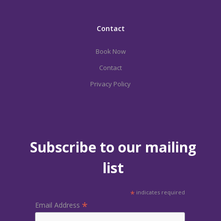
Contact
Book Now
Contact
Privacy Policy
Subscribe to our mailing
list
*
indicates required
*
Email Address