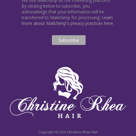
We use Mailchimp as our marketing platform.
By clicking below to subscribe, you
acknowledge that your information will be
transferred to Mailchimp for processing.
Learn
more about Mailchimp's privacy practices here.
Copyright © 2026
Christine Rhea Hair