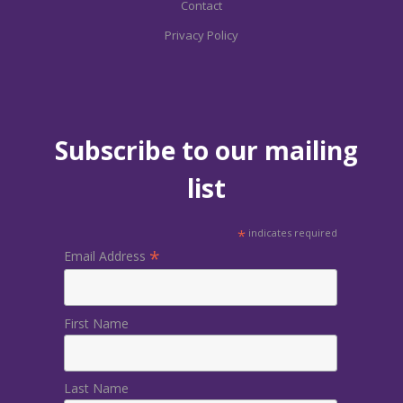
Contact
Privacy Policy
Subscribe to our mailing
list
*
indicates required
*
Email Address
First Name
Last Name