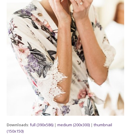
Downloads
:
full (390x586)
|
medium (200x300)
|
thumbnail
(150x150)