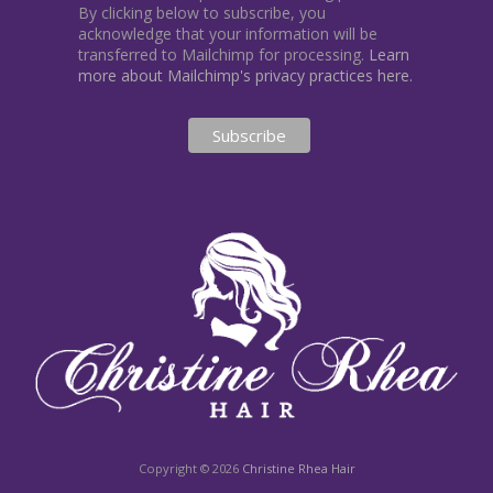
By clicking below to subscribe, you
acknowledge that your information will be
transferred to Mailchimp for processing.
Learn
more about Mailchimp's privacy practices here.
Copyright © 2026
Christine Rhea Hair