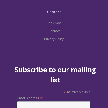
Contact
Book Now
Contact
Privacy Policy
Subscribe to our mailing
list
*
indicates required
*
Email Address