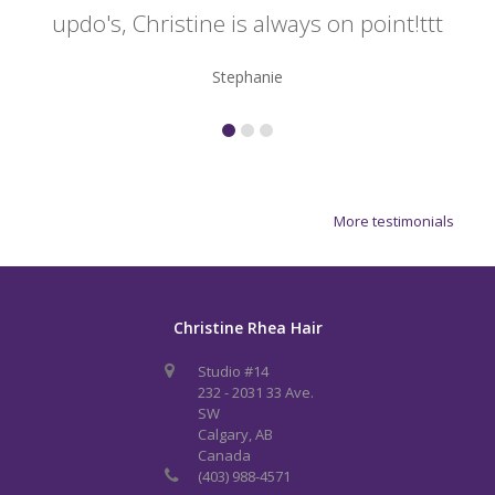
updo's, Christine is always on point!ttt
Stephanie
More testimonials
Christine Rhea Hair
Studio #14
232 - 2031 33 Ave.
SW
Calgary, AB
Canada
(403) 988-4571