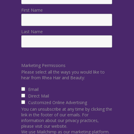
First Name
Last Name
Marketing Permissions
Please select all the ways you would like to
hear from Rhea Hair and Beauty:
Email
Direct Mail
Customized Online Advertising
You can unsubscribe at any time by clicking the
link in the footer of our emails. For
information about our privacy practices,
please visit our website.
We use Mailchimp as our marketing platform.