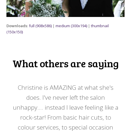
Downloads
:
full (908x586)
|
medium (300x194)
|
thumbnail
(150x150)
What others are saying
 my
Christine is AMAZING at what she's
Ch
y
does. I've never left the salon
a
er!!
unhappy.... instead I leave feeling like a
kno
rock-star! From basic hair cuts, to
do
colour services, to special occasion