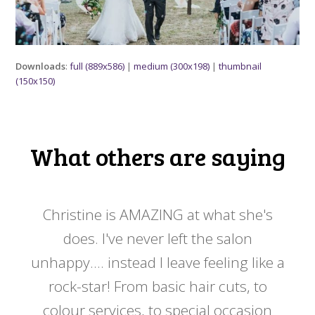
Downloads
:
full (889x586)
|
medium (300x198)
|
thumbnail
(150x150)
What others are saying
 my
Christine is AMAZING at what she's
Ch
y
does. I've never left the salon
a
er!!
unhappy.... instead I leave feeling like a
kno
rock-star! From basic hair cuts, to
do
colour services, to special occasion