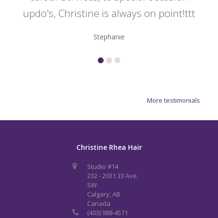
updo's, Christine is always on point!ttt
Stephanie
More testimonials
Christine Rhea Hair
Studio #14
232 - 2031 33 Ave.
SW
Calgary, AB
Canada
(403) 988-4571