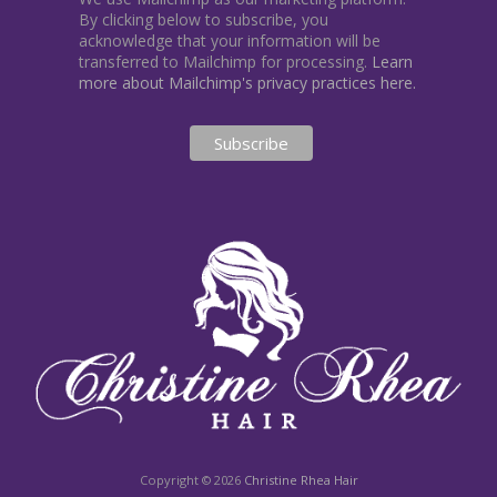
By clicking below to subscribe, you
acknowledge that your information will be
transferred to Mailchimp for processing.
Learn
more about Mailchimp's privacy practices here.
Copyright © 2026
Christine Rhea Hair