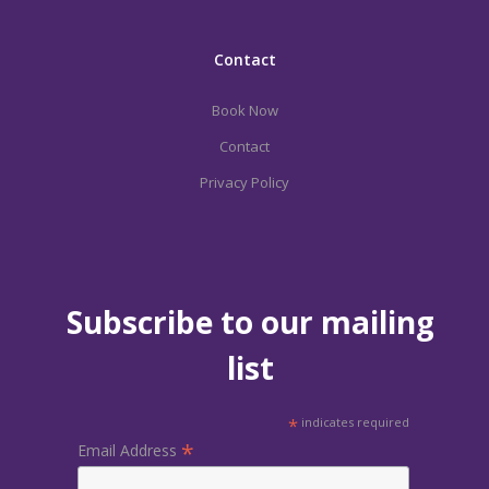
Contact
Book Now
Contact
Privacy Policy
Subscribe to our mailing
list
*
indicates required
*
Email Address