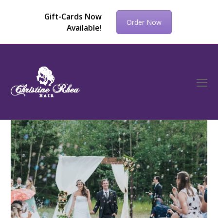
Gift-Cards Now
Order Now
Available!
O
Mo
M