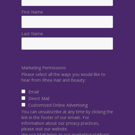
First Name
Last Name
Marketing Permissions
Please select all the ways you would like to
hear from Rhea Hair and Beauty:
Email
Direct Mail
Customized Online Advertising
You can unsubscribe at any time by clicking the
link in the footer of our emails. For
information about our privacy practices,
please visit our website.
We use Mailchimp as our marketing platform.