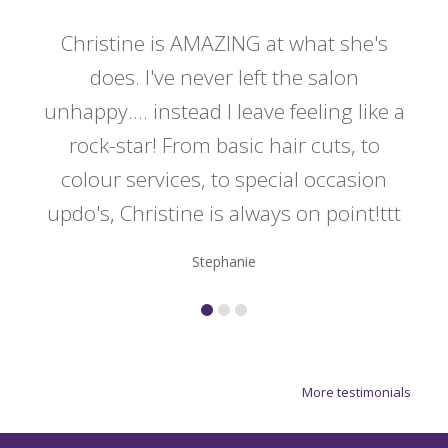
 my
Christine is AMAZING at what she's
Ch
y
does. I've never left the salon
a
er!!
unhappy.... instead I leave feeling like a
kno
rock-star! From basic hair cuts, to
do
colour services, to special occasion
updo's, Christine is always on point!ttt
Stephanie
More testimonials