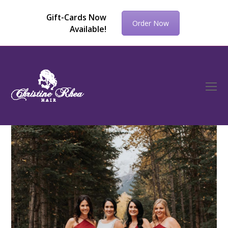
Gift-Cards Now
Order Now
Available!
O
Mo
M