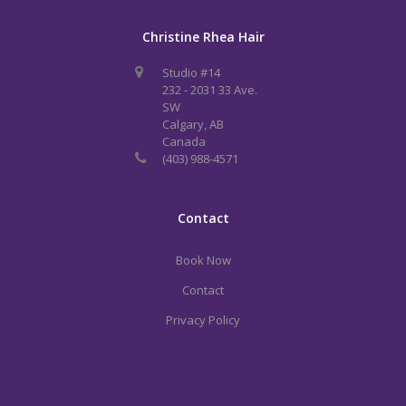
Christine Rhea Hair
Studio #14
232 - 2031 33 Ave.
SW
Calgary, AB
Canada
(403) 988-4571
Contact
Book Now
Contact
Privacy Policy