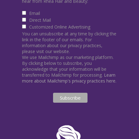
hear from Rhea Hair and Beauty:
Email
Direct Mail
Customized Online Advertising
You can unsubscribe at any time by clicking the
link in the footer of our emails. For
information about our privacy practices,
please visit our website.
We use Mailchimp as our marketing platform.
By clicking below to subscribe, you
acknowledge that your information will be
transferred to Mailchimp for processing.
Learn
more about Mailchimp's privacy practices here.