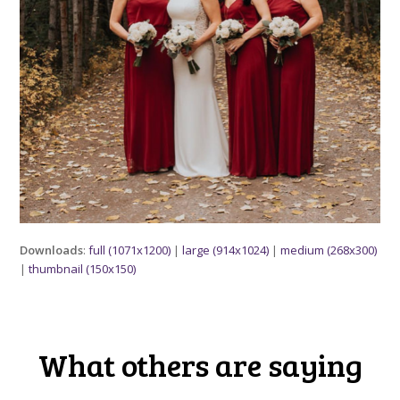
Downloads
:
full (1071x1200)
|
large (914x1024)
|
medium (268x300)
|
thumbnail (150x150)
What others are saying