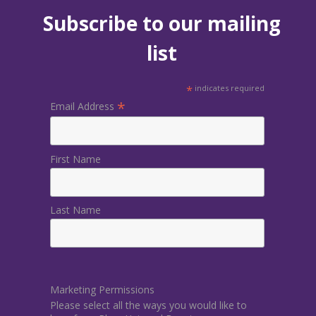
Subscribe to our mailing
list
*
indicates required
*
Email Address
First Name
Last Name
Marketing Permissions
Please select all the ways you would like to