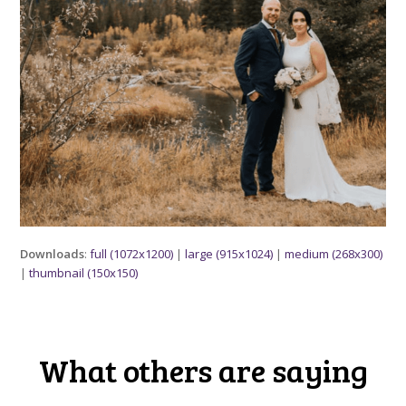
Downloads
:
full (1072x1200)
|
large (915x1024)
|
medium (268x300)
|
thumbnail (150x150)
What others are saying