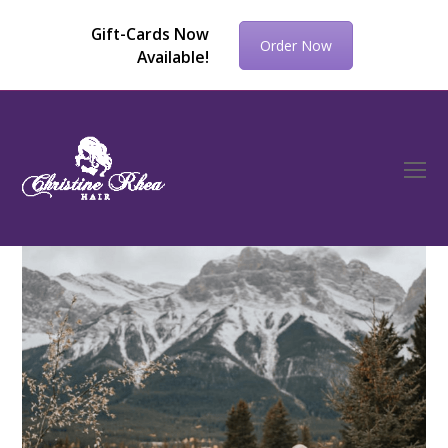
Gift-Cards Now
Order Now
Available!
O
Mo
M