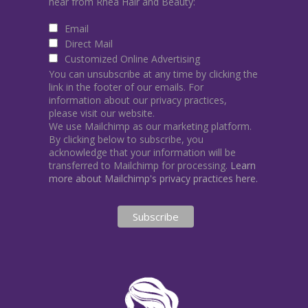
hear from Rhea Hair and Beauty:
Email
Direct Mail
Customized Online Advertising
You can unsubscribe at any time by clicking the
link in the footer of our emails. For
information about our privacy practices,
please visit our website.
We use Mailchimp as our marketing platform.
By clicking below to subscribe, you
acknowledge that your information will be
transferred to Mailchimp for processing.
Learn
more about Mailchimp's privacy practices here.