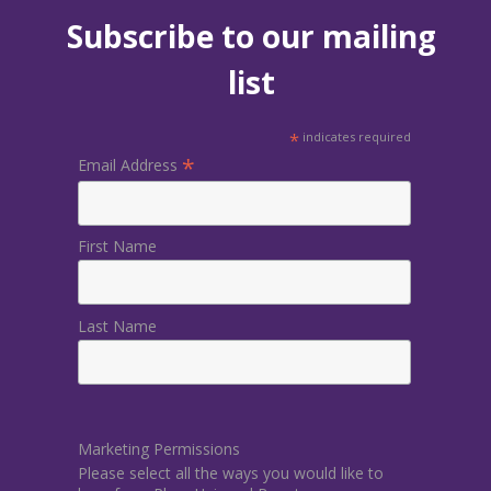
Subscribe to our mailing
list
*
indicates required
*
Email Address
First Name
Last Name
Marketing Permissions
Please select all the ways you would like to