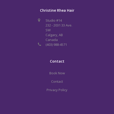
Christine Rhea Hair
Studio #14
232 - 2031 33 Ave.
SW
Calgary, AB
Canada
(403) 988-4571
Contact
Book Now
Contact
Privacy Policy