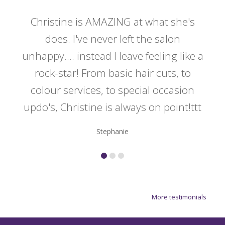
 my
Christine is AMAZING at what she's
Ch
y
does. I've never left the salon
a
er!!
unhappy.... instead I leave feeling like a
kno
rock-star! From basic hair cuts, to
do
colour services, to special occasion
updo's, Christine is always on point!ttt
Stephanie
More testimonials