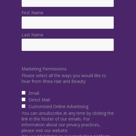
First Name
Last Name
Marketing Permissions
Please select all the ways you would like to
hear from Rhea Hair and Beauty:
Email
Direct Mail
Customized Online Advertising
You can unsubscribe at any time by clicking the
link in the footer of our emails. For
information about our privacy practices,
please visit our website.