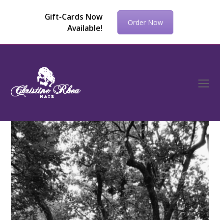
Gift-Cards Now
Order Now
Available!
O
Mo
M