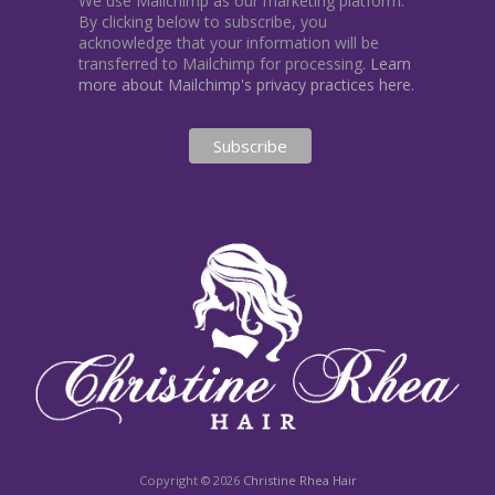
We use Mailchimp as our marketing platform.
By clicking below to subscribe, you
acknowledge that your information will be
transferred to Mailchimp for processing.
Learn
more about Mailchimp's privacy practices here.
Copyright © 2026
Christine Rhea Hair