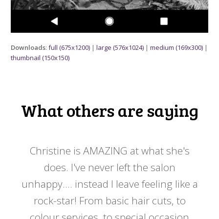
Downloads
:
full (675x1200)
|
large (576x1024)
|
medium (169x300)
|
thumbnail (150x150)
What others are saying
 my
Christine is AMAZING at what she's
Ch
y
does. I've never left the salon
a
er!!
unhappy.... instead I leave feeling like a
kno
rock-star! From basic hair cuts, to
do
colour services, to special occasion