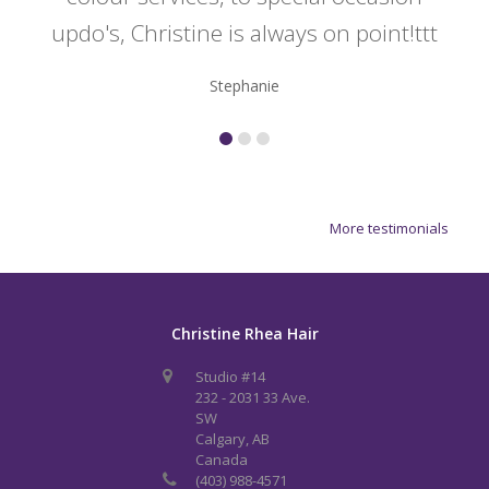
updo's, Christine is always on point!ttt
Stephanie
More testimonials
Christine Rhea Hair
Studio #14
232 - 2031 33 Ave.
SW
Calgary, AB
Canada
(403) 988-4571