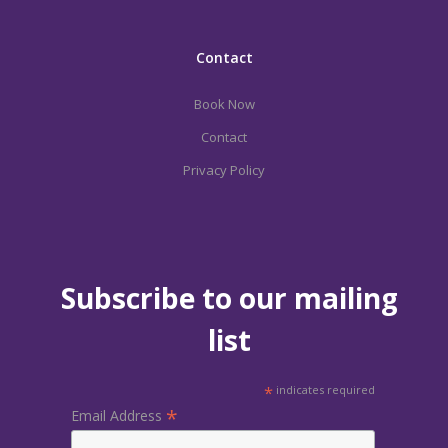
Contact
Book Now
Contact
Privacy Policy
Subscribe to our mailing
list
*
indicates required
*
Email Address