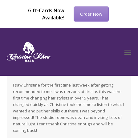
Gift-Cards Now
Order Now
Available!
O
Mo
M
I saw Christine for the first time last week after getting
recommended to me. I was nervous at first as this was the
first time changing hair stylists in over 5 years. That
changed quickly as Christine took the time to listen to what I
wanted and put her skills out there. I was beyond
impressed! The studio room was clean and inviting! Lots of
natural light. I can’t thank Christine enough and will be
coming back!