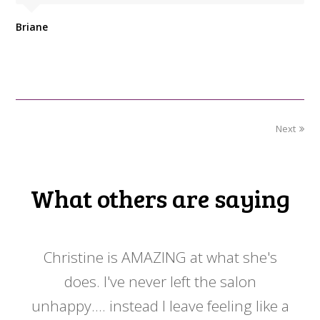
Briane
Next
What others are saying
 my
Christine is AMAZING at what she's
Ch
y
does. I've never left the salon
a
er!!
unhappy.... instead I leave feeling like a
kno