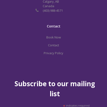
Calgary, AB
Canada
(403) 988-4571
Contact
Book Now
Contact
Privacy Policy
Subscribe to our mailing
list
*
indicates required