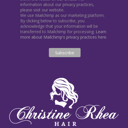
information about our privacy practices,
please visit our website.
We use Mailchimp as our marketing platform.
By clicking below to subscribe, you
acknowledge that your information will be
transferred to Mailchimp for processing.
Learn
more about Mailchimp's privacy practices here.