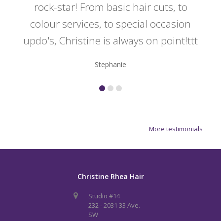
rock-star! From basic hair cuts, to
do
colour services, to special occasion
updo's, Christine is always on point!ttt
Stephanie
More testimonials
Christine Rhea Hair
Studio #14
232 - 2031 33 Ave.
SW