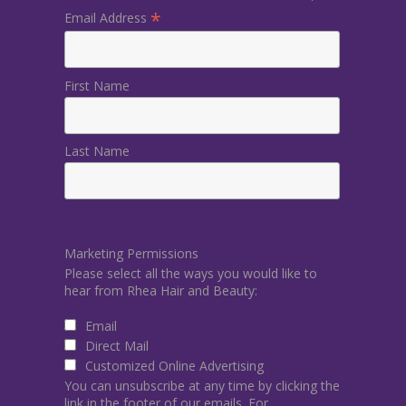
*
Email Address
First Name
Last Name
Marketing Permissions
Please select all the ways you would like to
hear from Rhea Hair and Beauty:
Email
Direct Mail
Customized Online Advertising
You can unsubscribe at any time by clicking the
link in the footer of our emails. For