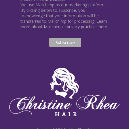
We use Mailchimp as our marketing platform.
By clicking below to subscribe, you
acknowledge that your information will be
transferred to Mailchimp for processing.
Learn
more about Mailchimp's privacy practices here.