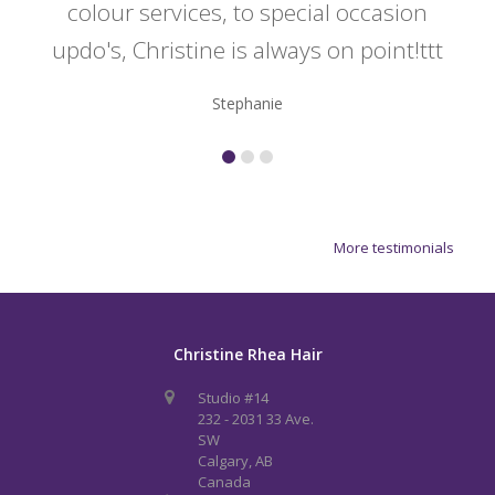
colour services, to special occasion
updo's, Christine is always on point!ttt
Stephanie
More testimonials
Christine Rhea Hair
Studio #14
232 - 2031 33 Ave.
SW
Calgary, AB
Canada