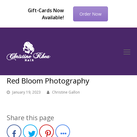
Gift-Cards Now
Order Now
Available!
O
Mo
M
Red Bloom Photography
January 19, 2023
Christine Gallon