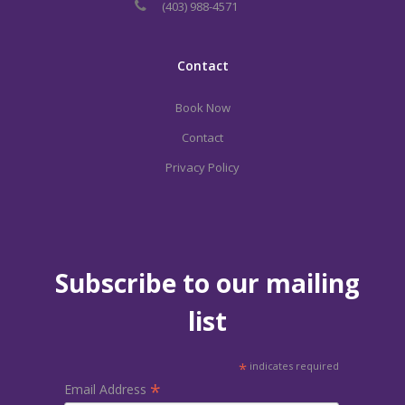
(403) 988-4571
Contact
Book Now
Contact
Privacy Policy
Subscribe to our mailing
list
*
indicates required
*
Email Address