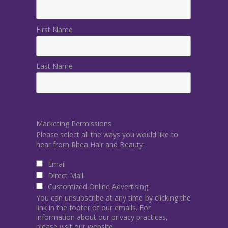
First Name
Last Name
Marketing Permissions
Please select all the ways you would like to
hear from Rhea Hair and Beauty:
Email
Direct Mail
Customized Online Advertising
You can unsubscribe at any time by clicking the
link in the footer of our emails. For
information about our privacy practices,
please visit our website.