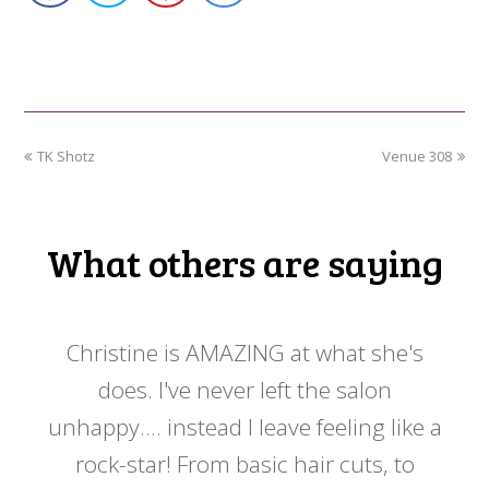
previous
next
TK Shotz
Venue 308
post:
post:
What others are saying
 my
Christine is AMAZING at what she's
Ch
y
does. I've never left the salon
a
er!!
unhappy.... instead I leave feeling like a
kno
rock-star! From basic hair cuts, to
do