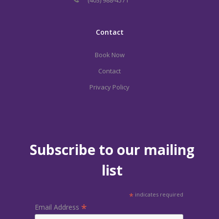
Contact
Book Now
Contact
Privacy Policy
Subscribe to our mailing
list
*
indicates required
*
Email Address