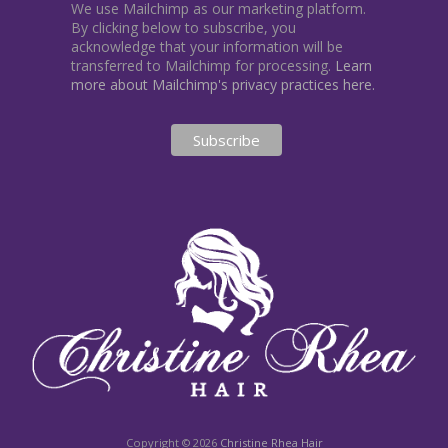
We use Mailchimp as our marketing platform.
By clicking below to subscribe, you
acknowledge that your information will be
transferred to Mailchimp for processing.
Learn
more about Mailchimp's privacy practices here.
Copyright © 2026
Christine Rhea Hair