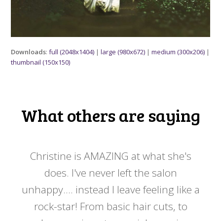
Downloads
:
full (2048x1404)
|
large (980x672)
|
medium (300x206)
|
thumbnail (150x150)
What others are saying
 my
Christine is AMAZING at what she's
Ch
y
does. I've never left the salon
a
er!!
unhappy.... instead I leave feeling like a
kno
rock-star! From basic hair cuts, to
do