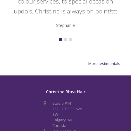
colour services, to special occasion
updo's, Christine is always on point!ttt
Stephanie
More testimonials
Christine Rhea Hair
Studio #14
232 - 2031 33 Ave.
SW
Calgary, AB
Canada
(403) 988-4571