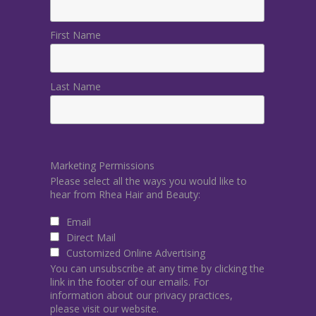
First Name
Last Name
Marketing Permissions
Please select all the ways you would like to
hear from Rhea Hair and Beauty:
Email
Direct Mail
Customized Online Advertising
You can unsubscribe at any time by clicking the
link in the footer of our emails. For
information about our privacy practices,
please visit our website.