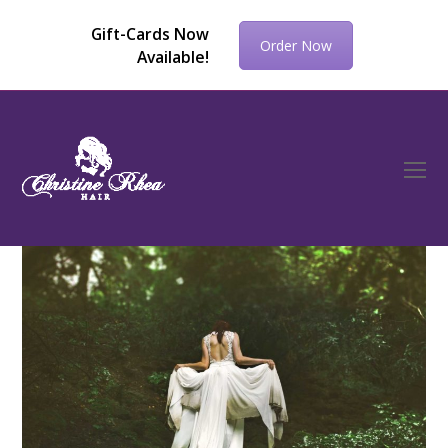
Gift-Cards Now
Order Now
Available!
O
Mo
M