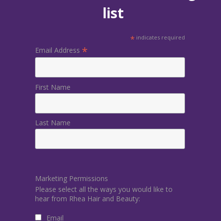
list
*
indicates required
*
Email Address
First Name
Last Name
Marketing Permissions
Please select all the ways you would like to
hear from Rhea Hair and Beauty:
Email