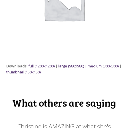
Downloads
:
full (1200x1200)
|
large (980x980)
|
medium (300x300)
|
thumbnail (150x150)
What others are saying
 my
Christine is AMAZING at what she's
Ch