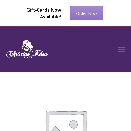
Gift-Cards Now
Order Now
Available!
O
Mo
M