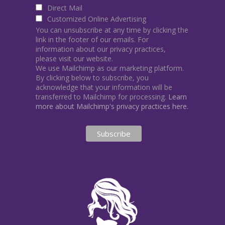
Direct Mail
Customized Online Advertising
You can unsubscribe at any time by clicking the
link in the footer of our emails. For
information about our privacy practices,
please visit our website.
We use Mailchimp as our marketing platform.
By clicking below to subscribe, you
acknowledge that your information will be
transferred to Mailchimp for processing.
Learn
more about Mailchimp's privacy practices here.