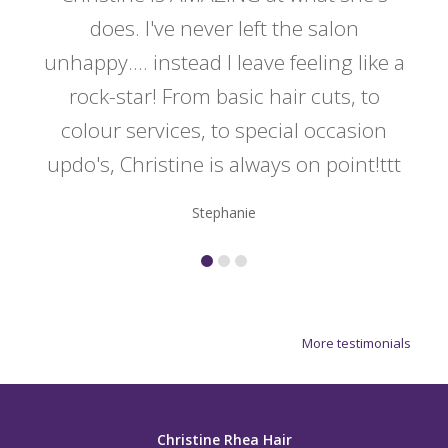
y
does. I've never left the salon
a
er!!
unhappy.... instead I leave feeling like a
kno
rock-star! From basic hair cuts, to
do
colour services, to special occasion
updo's, Christine is always on point!ttt
Stephanie
More testimonials
Christine Rhea Hair