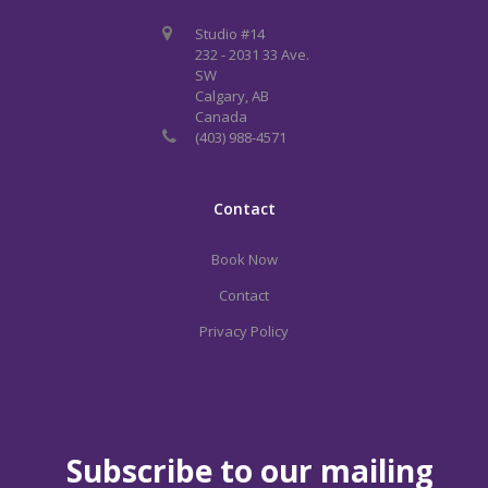
Studio #14
232 - 2031 33 Ave.
SW
Calgary, AB
Canada
(403) 988-4571
Contact
Book Now
Contact
Privacy Policy
Subscribe to our mailing