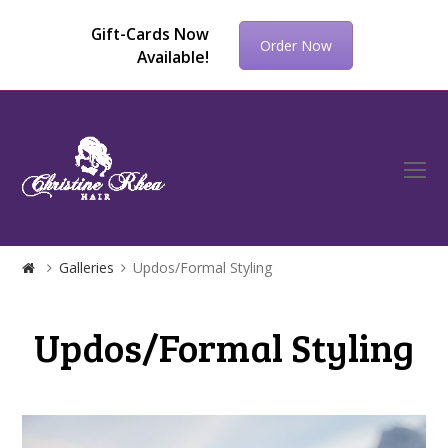
Gift-Cards Now
Order Now
Available!
O
Mo
M
Galleries
Updos/Formal Styling
Updos/Formal Styling