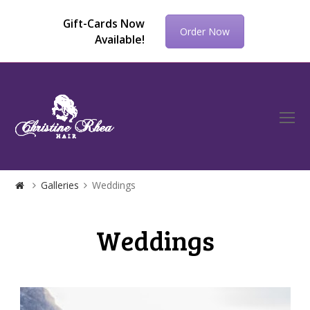
Gift-Cards Now
Order Now
Available!
O
Mo
M
Galleries
Weddings
Weddings